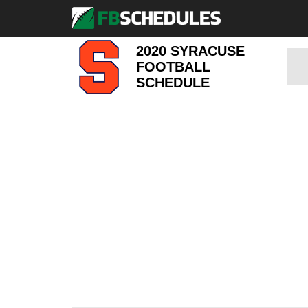
2020 SYRACUSE
FOOTBALL
SCHEDULE