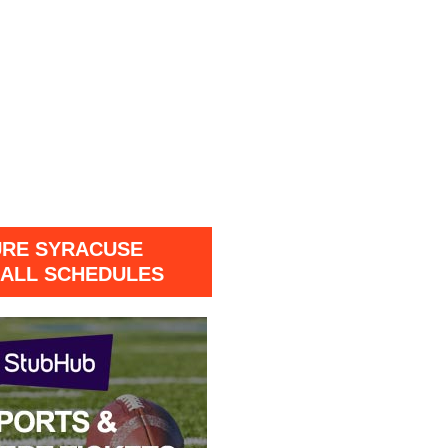
URE SYRACUSE
ALL SCHEDULES