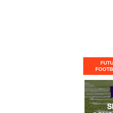
FUT
FOOTB