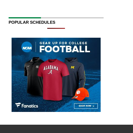
POPULAR SCHEDULES