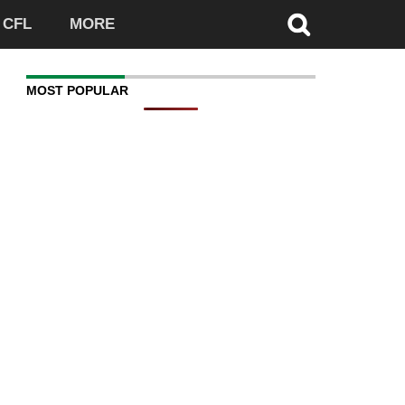
CFL
MORE
MOST POPULAR