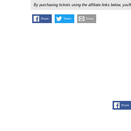
By purchasing tickets using the affiliate links below, y
Share
Tweet
Email
Share