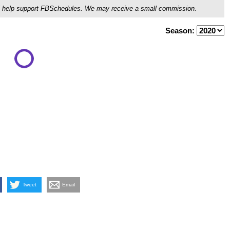
ou'll help support FBSchedules. We may receive a small commission.
Season:
Tweet
Email