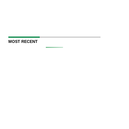
MOST RECENT