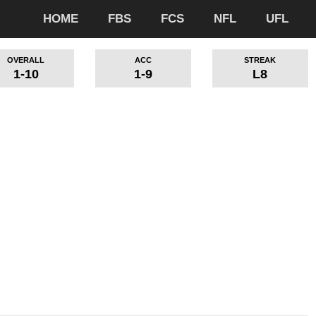
HOME
FBS
FCS
NFL
UFL
OVERALL
ACC
STREAK
1-10
1-9
L8