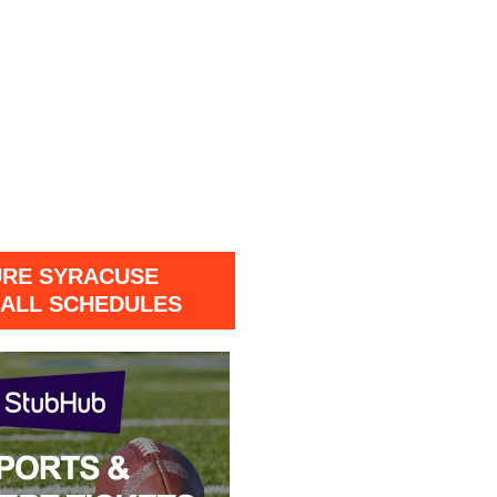
URE SYRACUSE
ALL SCHEDULES