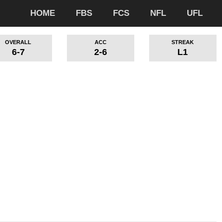
HOME
FBS
FCS
NFL
UFL
OVERALL
ACC
STREAK
6-7
2-6
L1