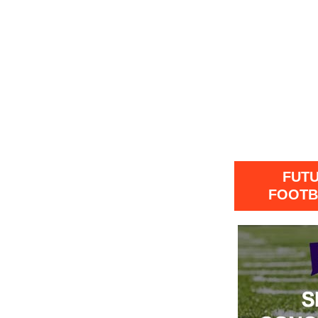
FUT
FOOTB