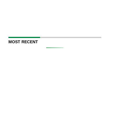
MOST RECENT