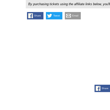
By purchasing tickets using the affiliate links below, y
Share
Tweet
Email
Share