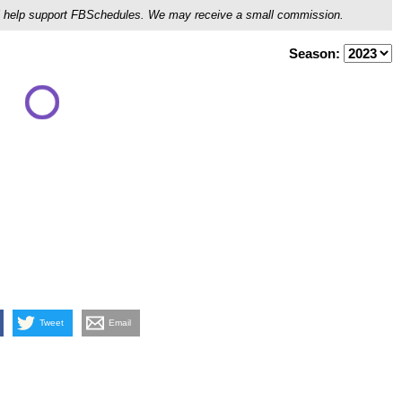
ou'll help support FBSchedules. We may receive a small commission.
Season:
Tweet
Email