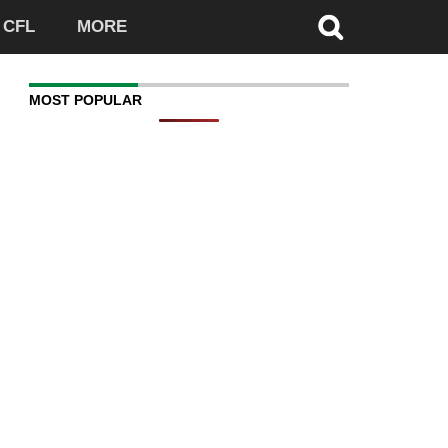
CFL
MORE
MOST POPULAR