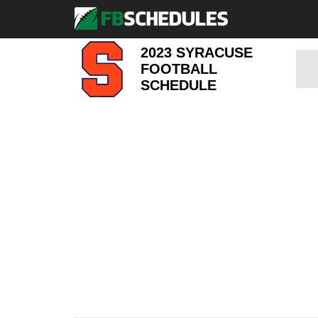
2023 SYRACUSE
FOOTBALL
SCHEDULE