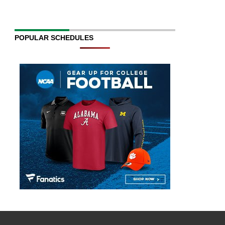
POPULAR SCHEDULES