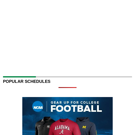
POPULAR SCHEDULES