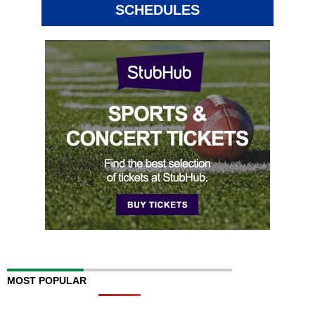
SCHEDULES
MOST POPULAR