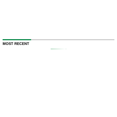
MOST RECENT