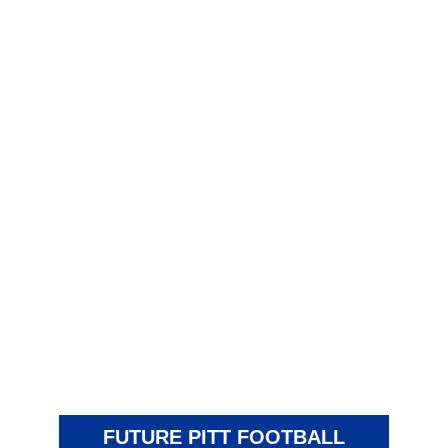
FUTURE PITT FOOTBALL