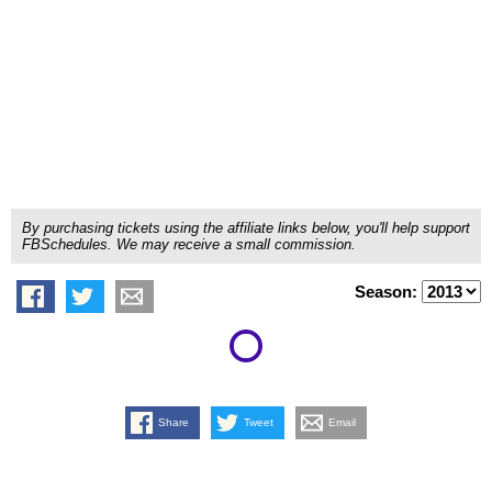
By purchasing tickets using the affiliate links below, you'll help support
FBSchedules. We may receive a small commission.
Season:
Share
Tweet
Email