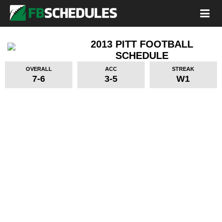
2013 PITT FOOTBALL
SCHEDULE
OVERALL
ACC
STREAK
7-6
3-5
W1