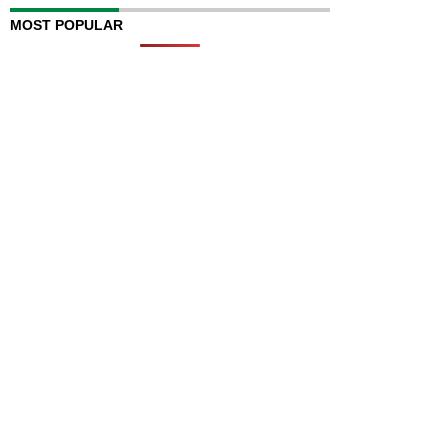
MOST POPULAR