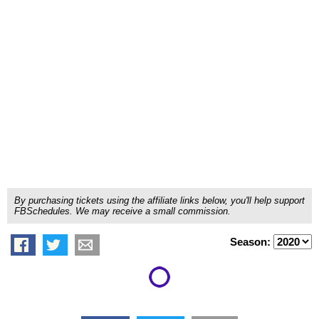
By purchasing tickets using the affiliate links below, you'll help support
FBSchedules. We may receive a small commission.
Season: