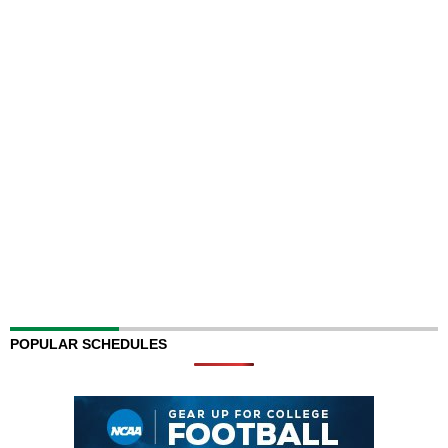
POPULAR SCHEDULES