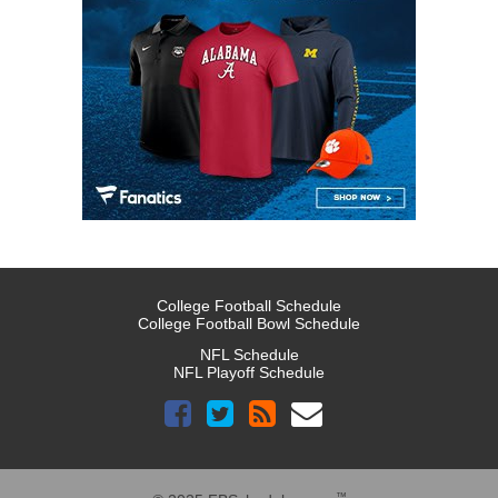
College Football Schedule
College Football Bowl Schedule
NFL Schedule
NFL Playoff Schedule
™