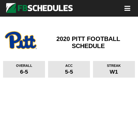
2020 PITT FOOTBALL
SCHEDULE
OVERALL
ACC
STREAK
6-5
5-5
W1