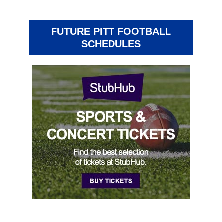
FUTURE PITT FOOTBALL
SCHEDULES