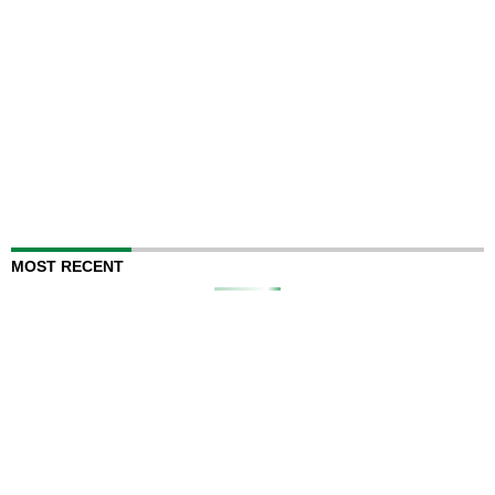
MOST RECENT