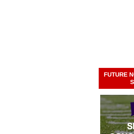
FUTURE N
S