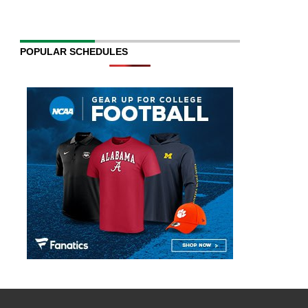
POPULAR SCHEDULES