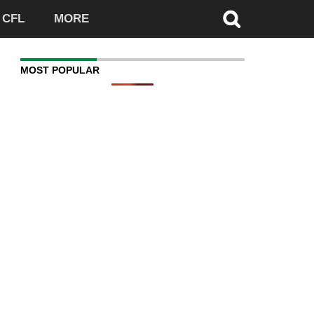
CFL
MORE
MOST POPULAR