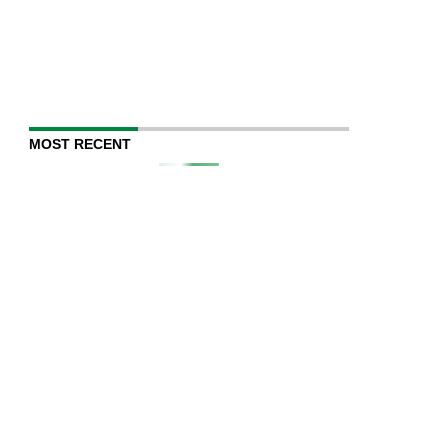
MOST RECENT