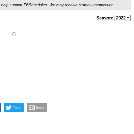
ou'll help support FBSchedules. We may receive a small commission.
Season:
Tweet
Email