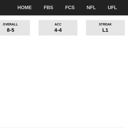
HOME
FBS
FCS
NFL
UFL
OVERALL
ACC
STREAK
8-5
4-4
L1