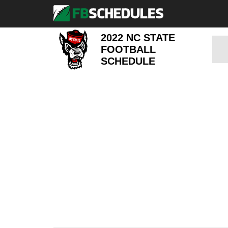
2022 NC STATE
FOOTBALL
SCHEDULE