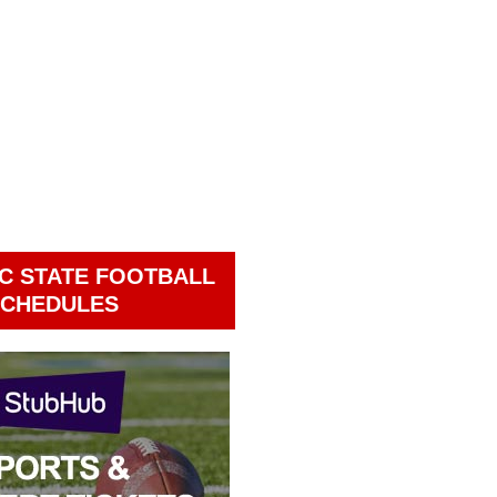
C STATE FOOTBALL
CHEDULES