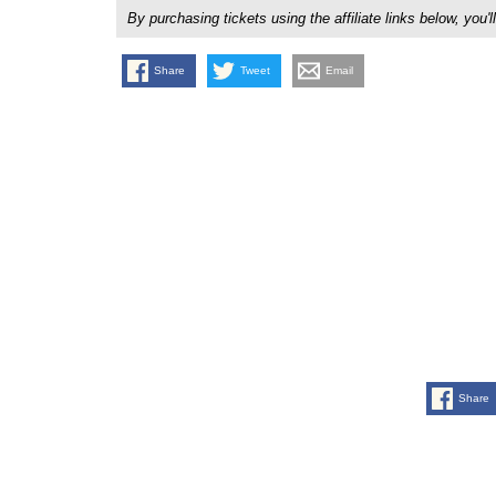
By purchasing tickets using the affiliate links below, y
Share
Tweet
Email
Share