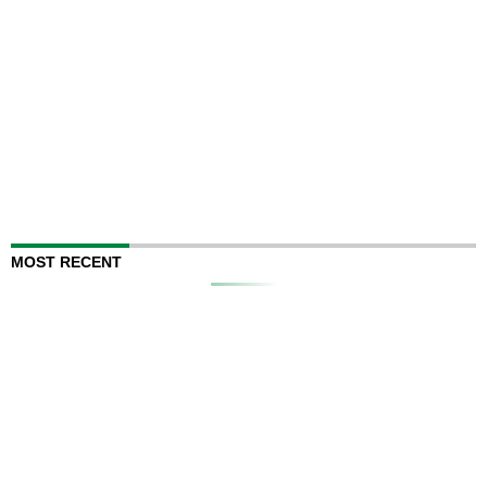
MOST RECENT