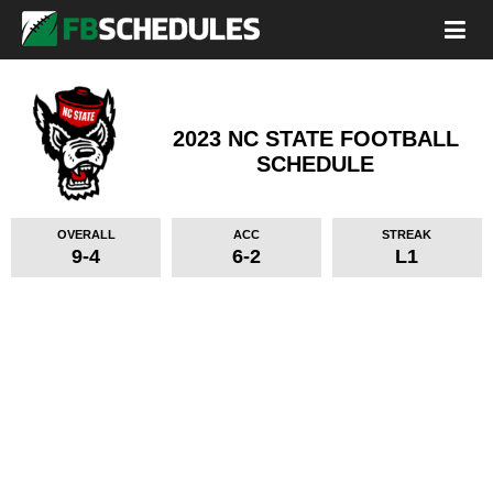
2023 NC STATE FOOTBALL
SCHEDULE
OVERALL
ACC
STREAK
9-4
6-2
L1