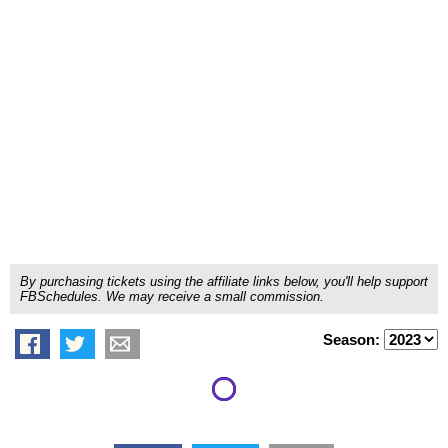
By purchasing tickets using the affiliate links below, you'll help support
FBSchedules. We may receive a small commission.
Season: