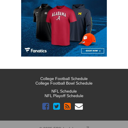
College Football Schedule
College Football Bowl Schedule
NFL Schedule
NFL Playoff Schedule
™