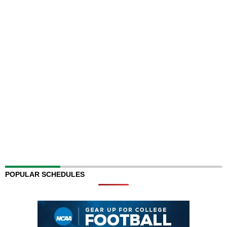
POPULAR SCHEDULES