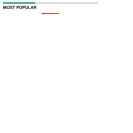
MOST POPULAR