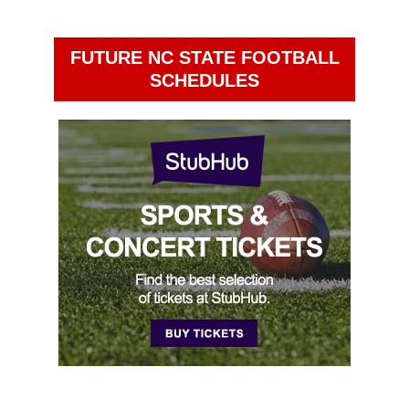
FUTURE NC STATE FOOTBALL
SCHEDULES