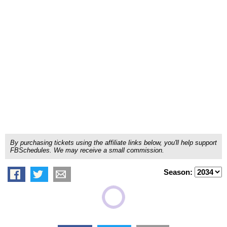
By purchasing tickets using the affiliate links below, you'll help support
FBSchedules. We may receive a small commission.
Season: