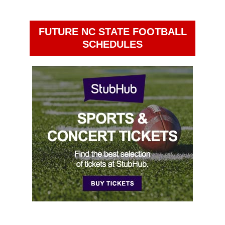
FUTURE NC STATE FOOTBALL
SCHEDULES