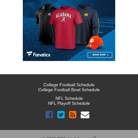
College Football Schedule
College Football Bowl Schedule
NFL Schedule
NFL Playoff Schedule
™