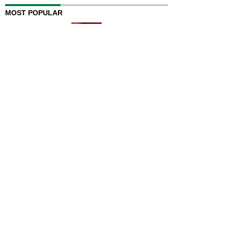
MOST POPULAR