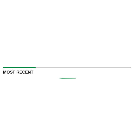
MOST RECENT