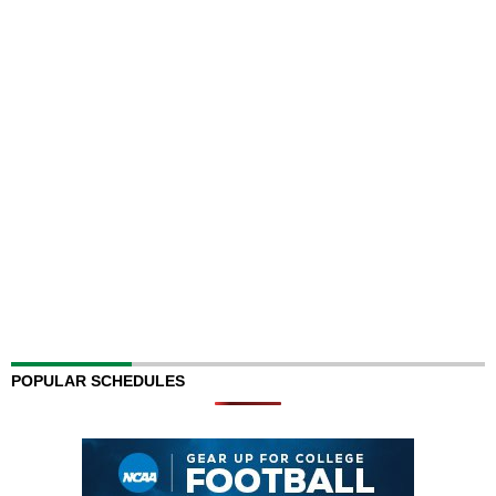
POPULAR SCHEDULES