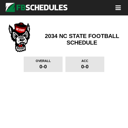
2034 NC STATE FOOTBALL
SCHEDULE
OVERALL
ACC
0-0
0-0