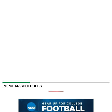
POPULAR SCHEDULES