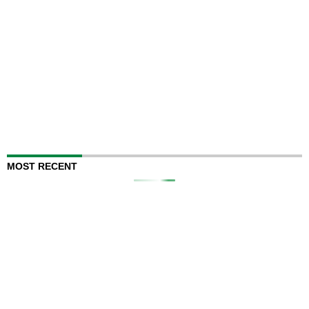
MOST RECENT