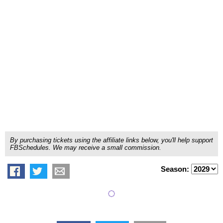
By purchasing tickets using the affiliate links below, you'll help support
FBSchedules. We may receive a small commission.
Season: