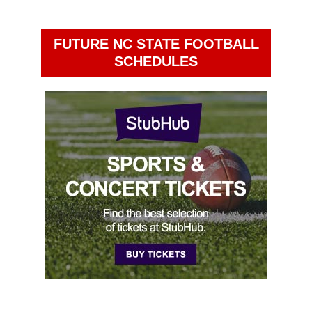
FUTURE NC STATE FOOTBALL
SCHEDULES