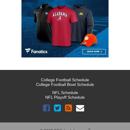
College Football Schedule
College Football Bowl Schedule
NFL Schedule
NFL Playoff Schedule
™