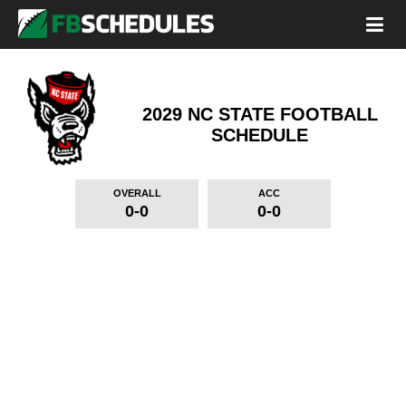
2029 NC STATE FOOTBALL
SCHEDULE
OVERALL
ACC
0-0
0-0