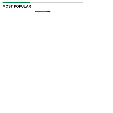
MOST POPULAR