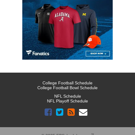
College Football Schedule
College Football Bowl Schedule
NFL Schedule
NFL Playoff Schedule
™