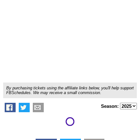
By purchasing tickets using the affiliate links below, you'll help support
FBSchedules. We may receive a small commission.
Season: