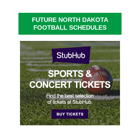
FUTURE NORTH DAKOTA
FOOTBALL SCHEDULES