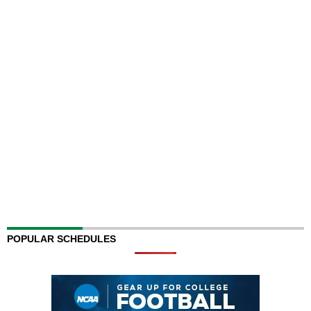
POPULAR SCHEDULES