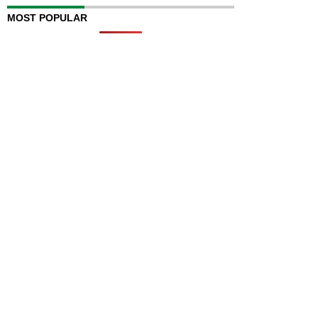
MOST POPULAR