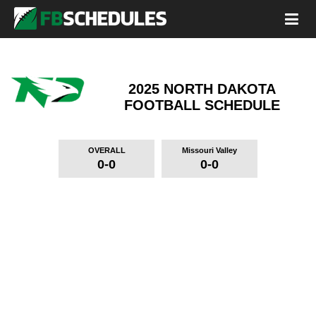
2025 NORTH DAKOTA
FOOTBALL SCHEDULE
OVERALL
Missouri Valley
0-0
0-0