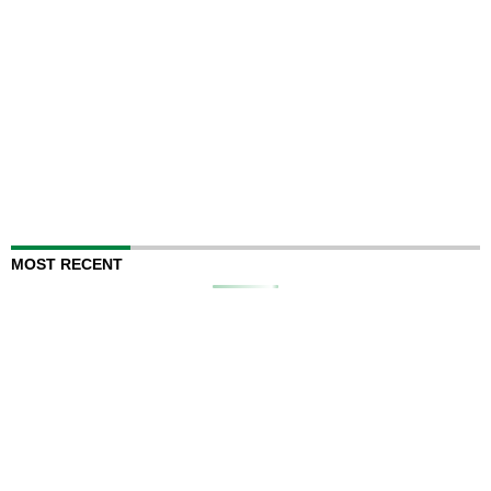
MOST RECENT