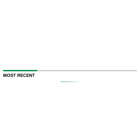
MOST RECENT