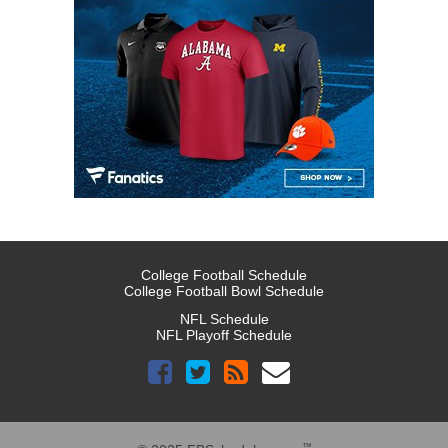
College Football Schedule
College Football Bowl Schedule
NFL Schedule
NFL Playoff Schedule
™