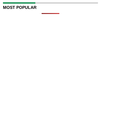
MOST POPULAR