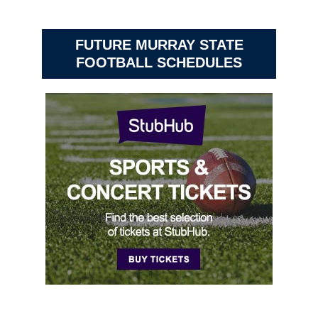
FUTURE MURRAY STATE
FOOTBALL SCHEDULES