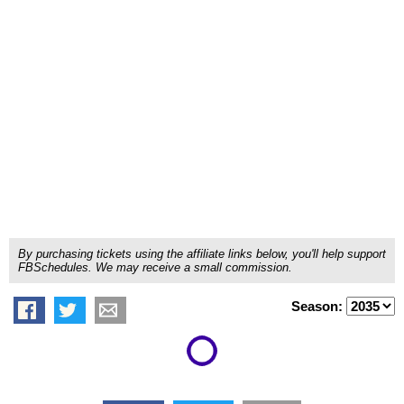
By purchasing tickets using the affiliate links below, you'll help support
FBSchedules. We may receive a small commission.
Season: