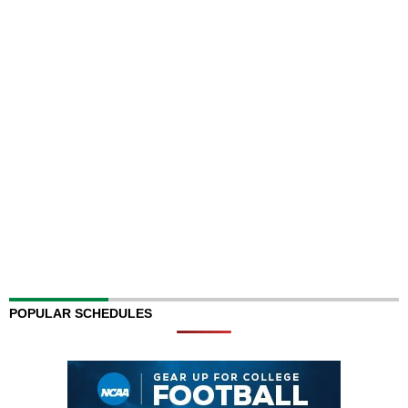
POPULAR SCHEDULES