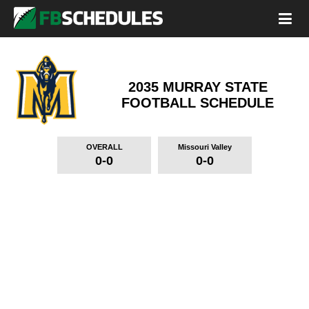
2035 MURRAY STATE
FOOTBALL SCHEDULE
OVERALL
Missouri Valley
0-0
0-0