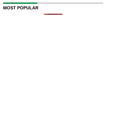
MOST POPULAR