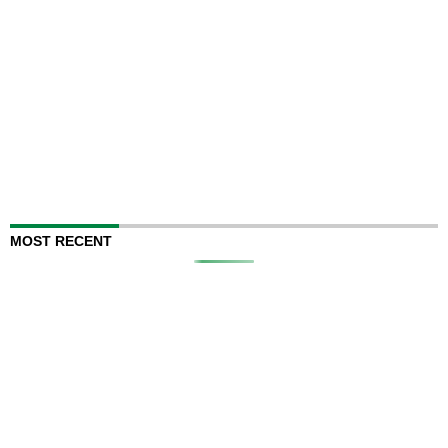
MOST RECENT