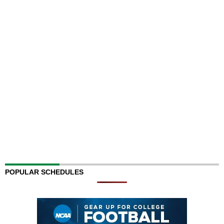
POPULAR SCHEDULES