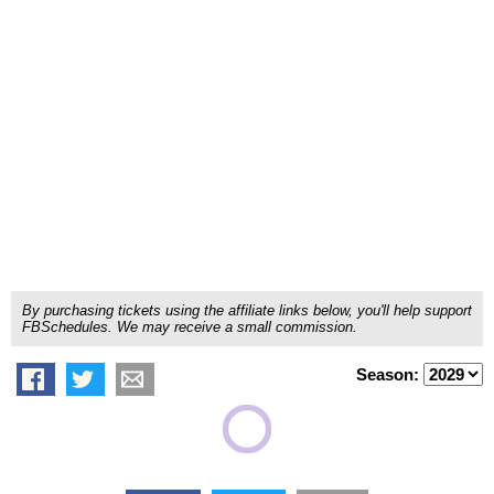
By purchasing tickets using the affiliate links below, you'll help support
FBSchedules. We may receive a small commission.
Season: