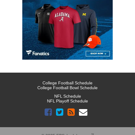
College Football Schedule
College Football Bowl Schedule
NFL Schedule
NFL Playoff Schedule
™