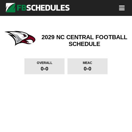
2029 NC CENTRAL FOOTBALL
SCHEDULE
OVERALL
MEAC
0-0
0-0