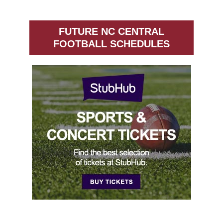
FUTURE NC CENTRAL
FOOTBALL SCHEDULES