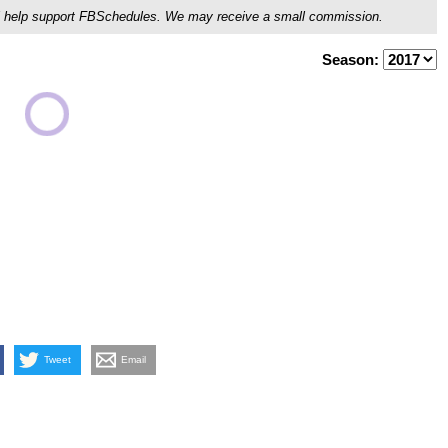
ou'll help support FBSchedules. We may receive a small commission.
Season:
Tweet
Email