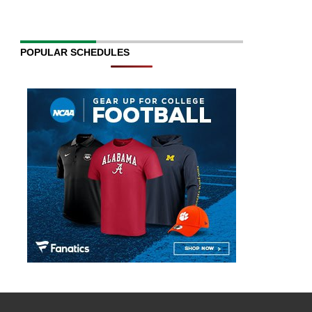
POPULAR SCHEDULES