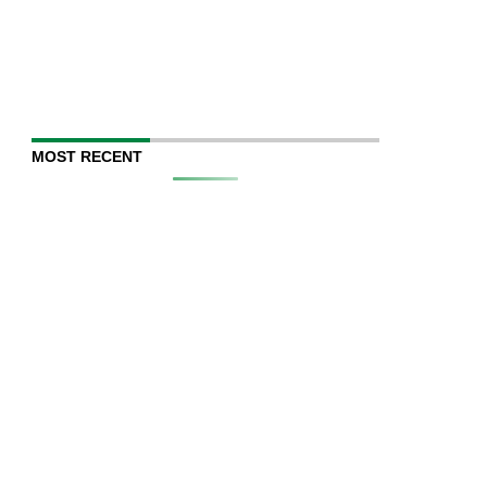
MOST RECENT