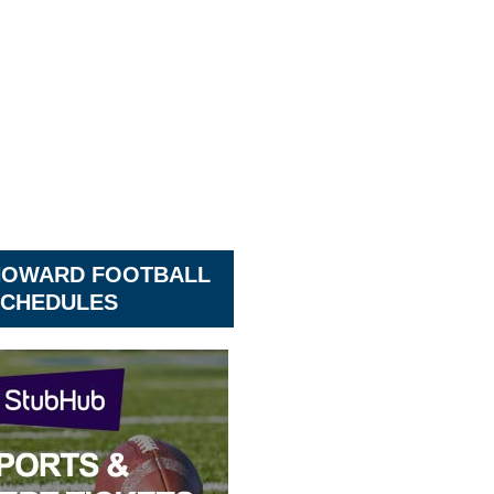
HOWARD FOOTBALL
CHEDULES