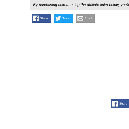
By purchasing tickets using the affiliate links below, y
Share
Tweet
Email
Share