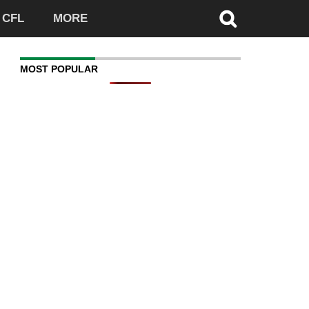
CFL
MORE
MOST POPULAR