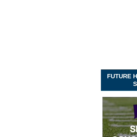
FUTURE 
S