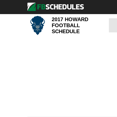
2017 HOWARD
FOOTBALL
SCHEDULE