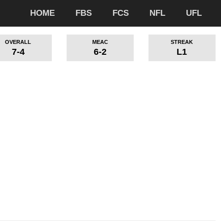
HOME
FBS
FCS
NFL
UFL
OVERALL
MEAC
STREAK
7-4
6-2
L1