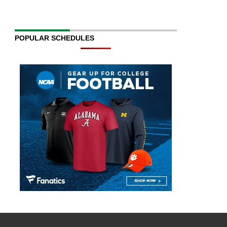
POPULAR SCHEDULES