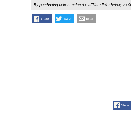
By purchasing tickets using the affiliate links below, y
Share
Tweet
Email
Share