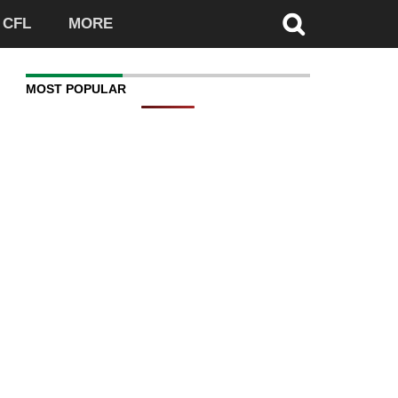
CFL
MORE
MOST POPULAR