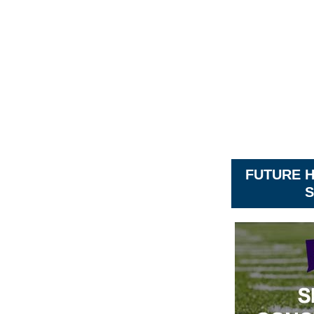
FUTURE 
S