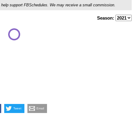
ou'll help support FBSchedules. We may receive a small commission.
Season:
Tweet
Email