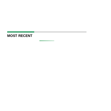
MOST RECENT