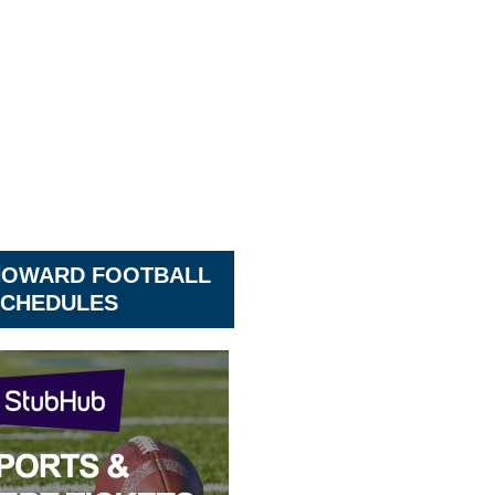
HOWARD FOOTBALL
CHEDULES