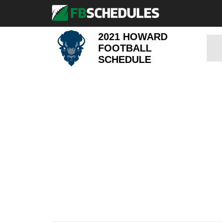
2021 HOWARD
FOOTBALL
SCHEDULE