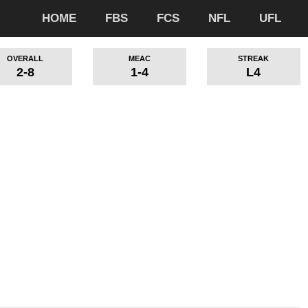
HOME
FBS
FCS
NFL
UFL
OVERALL
MEAC
STREAK
2-8
1-4
L4