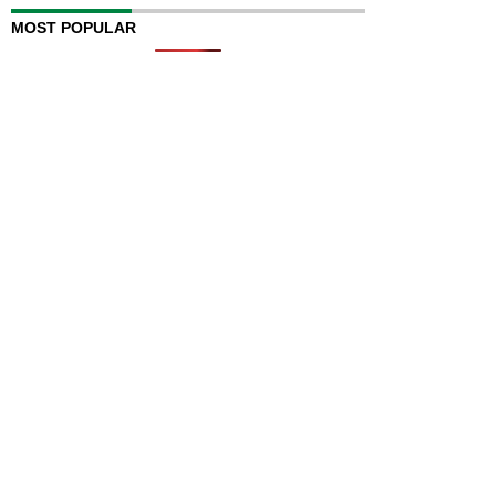
MOST POPULAR