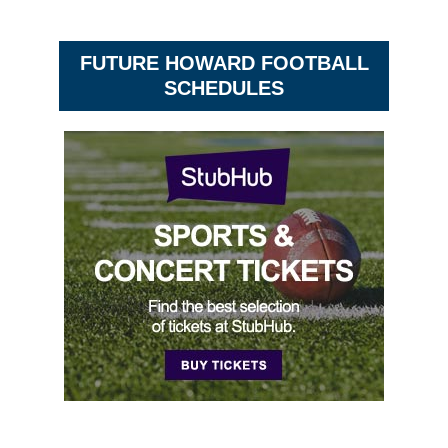
FUTURE HOWARD FOOTBALL
SCHEDULES