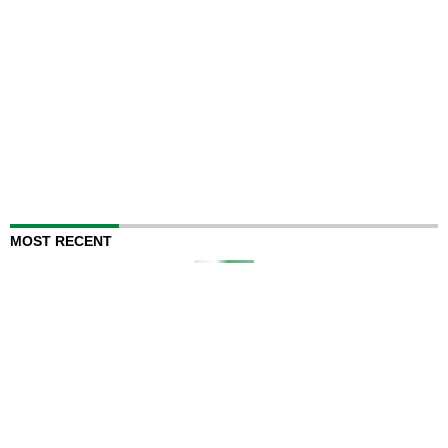
MOST RECENT