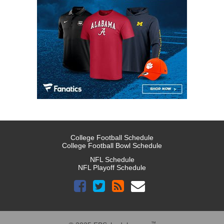
College Football Schedule
College Football Bowl Schedule
NFL Schedule
NFL Playoff Schedule
™