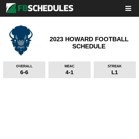
2023 HOWARD FOOTBALL
SCHEDULE
OVERALL
MEAC
STREAK
6-6
4-1
L1