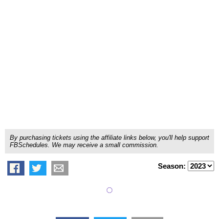
By purchasing tickets using the affiliate links below, you'll help support
FBSchedules. We may receive a small commission.
Season: