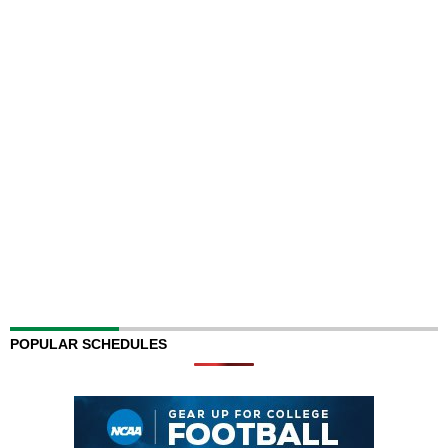
POPULAR SCHEDULES