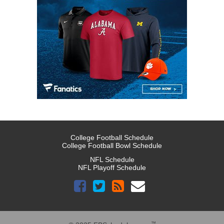
College Football Schedule
College Football Bowl Schedule
NFL Schedule
NFL Playoff Schedule
™