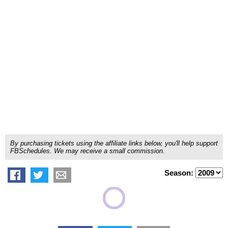
By purchasing tickets using the affiliate links below, you'll help support
FBSchedules. We may receive a small commission.
Season: