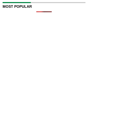
MOST POPULAR