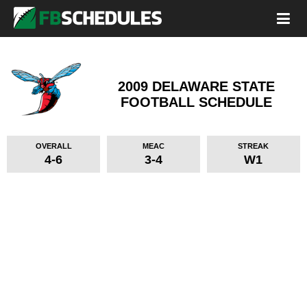
2009 DELAWARE STATE
FOOTBALL SCHEDULE
OVERALL
MEAC
STREAK
4-6
3-4
W1