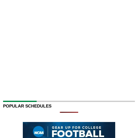
POPULAR SCHEDULES