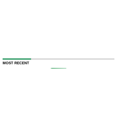
MOST RECENT