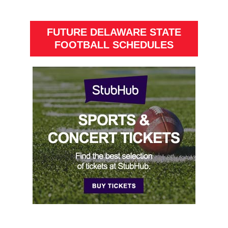
FUTURE DELAWARE STATE
FOOTBALL SCHEDULES