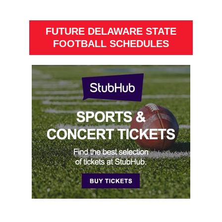
FUTURE DELAWARE STATE
FOOTBALL SCHEDULES