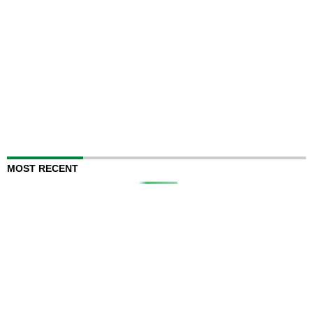
MOST RECENT