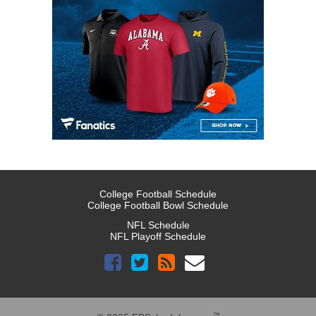
College Football Schedule
College Football Bowl Schedule
NFL Schedule
NFL Playoff Schedule
™