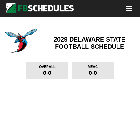
2029 DELAWARE STATE
FOOTBALL SCHEDULE
OVERALL
MEAC
0-0
0-0