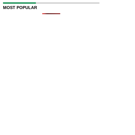
MOST POPULAR