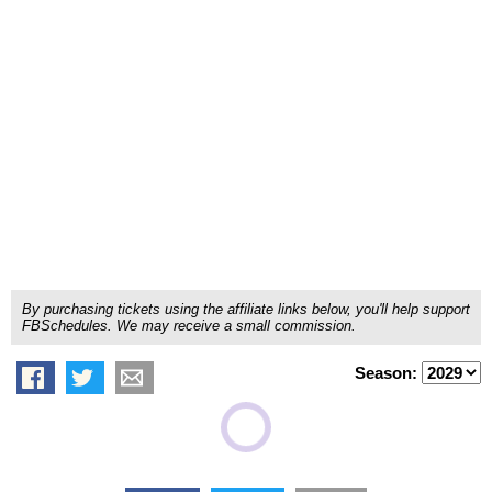
By purchasing tickets using the affiliate links below, you'll help support
FBSchedules. We may receive a small commission.
Season: