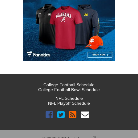
College Football Schedule
College Football Bowl Schedule
NFL Schedule
NFL Playoff Schedule
™