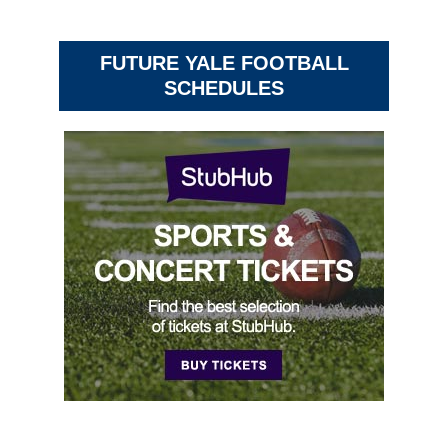
FUTURE YALE FOOTBALL
SCHEDULES