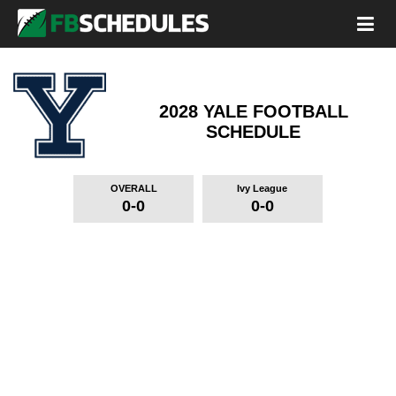
2028 YALE FOOTBALL
SCHEDULE
OVERALL
Ivy League
0-0
0-0