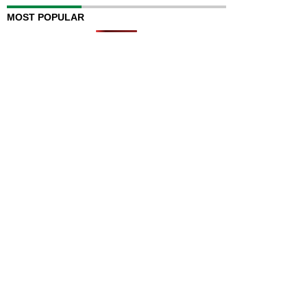
MOST POPULAR