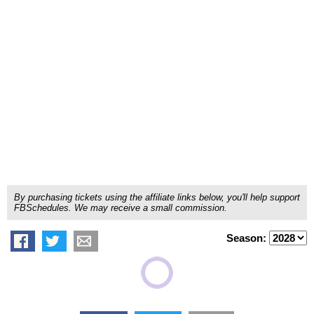
By purchasing tickets using the affiliate links below, you'll help support
FBSchedules. We may receive a small commission.
Season: