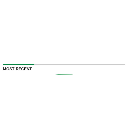
MOST RECENT