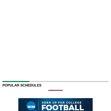
POPULAR SCHEDULES