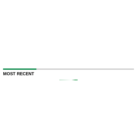
MOST RECENT