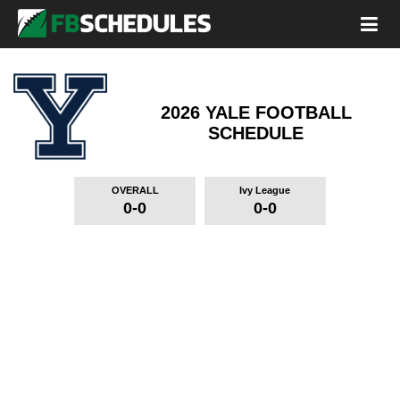
2026 YALE FOOTBALL
SCHEDULE
OVERALL
Ivy League
0-0
0-0