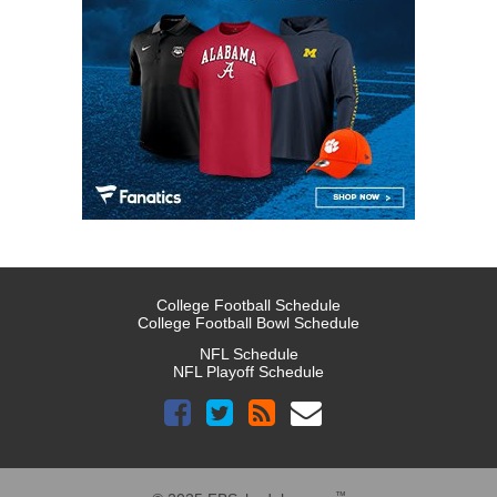
College Football Schedule
College Football Bowl Schedule
NFL Schedule
NFL Playoff Schedule
™