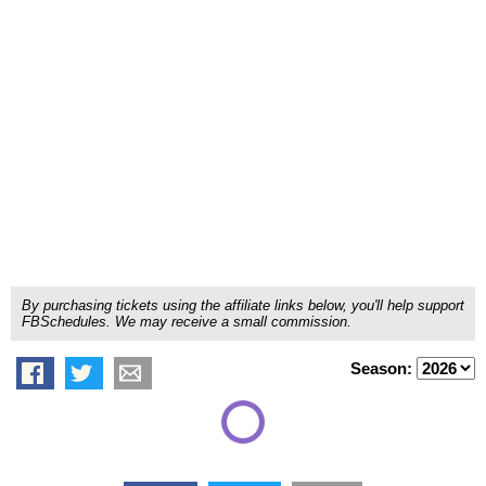
By purchasing tickets using the affiliate links below, you'll help support
FBSchedules. We may receive a small commission.
Season: