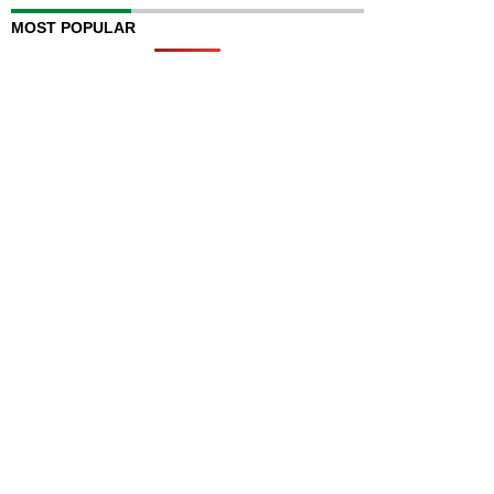
MOST POPULAR