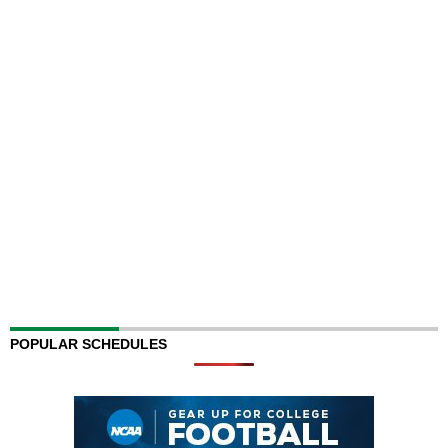
POPULAR SCHEDULES