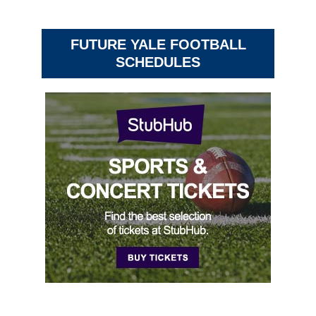
FUTURE YALE FOOTBALL
SCHEDULES