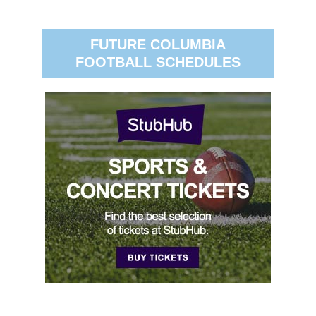
FUTURE COLUMBIA
FOOTBALL SCHEDULES