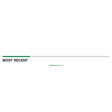
MOST RECENT