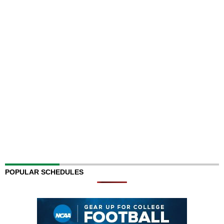
POPULAR SCHEDULES