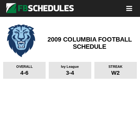
2009 COLUMBIA FOOTBALL
SCHEDULE
OVERALL
Ivy League
STREAK
4-6
3-4
W2