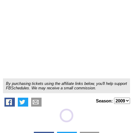
By purchasing tickets using the affiliate links below, you'll help support
FBSchedules. We may receive a small commission.
Season: