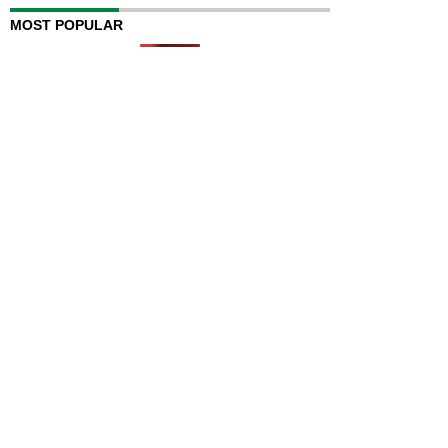
MOST POPULAR