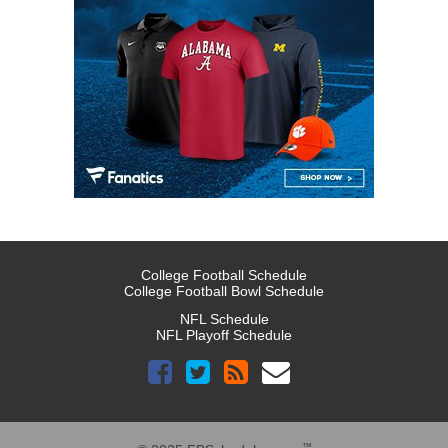
College Football Schedule
College Football Bowl Schedule
NFL Schedule
NFL Playoff Schedule
™