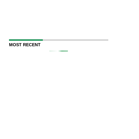
MOST RECENT