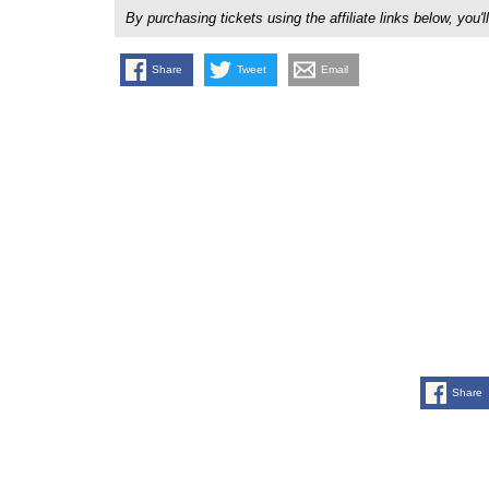
By purchasing tickets using the affiliate links below, y
Share
Tweet
Email
Share