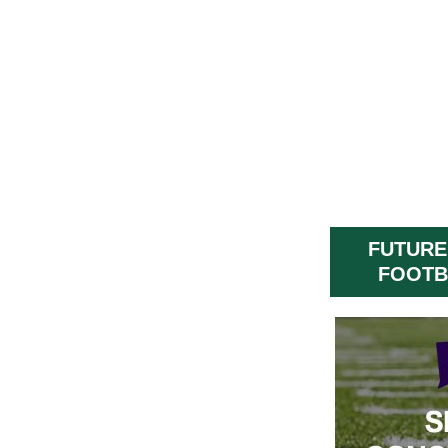
FUTURE
FOOTB