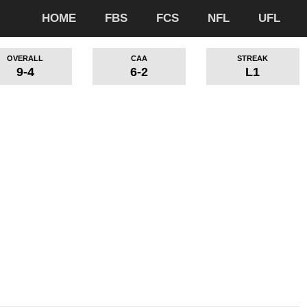
HOME
FBS
FCS
NFL
UFL
OVERALL
CAA
STREAK
9-4
6-2
L1