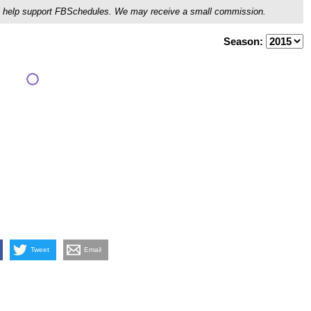
ou'll help support FBSchedules. We may receive a small commission.
Season:
Tweet
Email