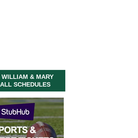
 WILLIAM & MARY
ALL SCHEDULES