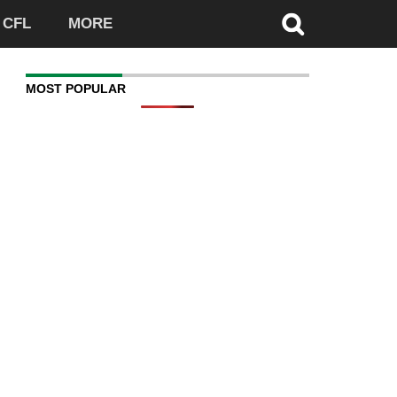
CFL
MORE
MOST POPULAR