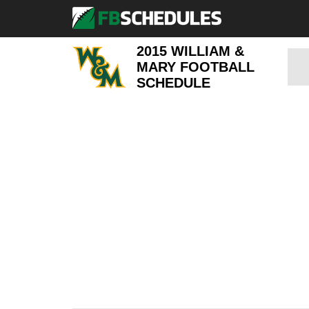
2015 WILLIAM &
MARY FOOTBALL
SCHEDULE