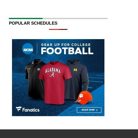
POPULAR SCHEDULES