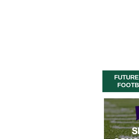
FUTURE
FOOTB