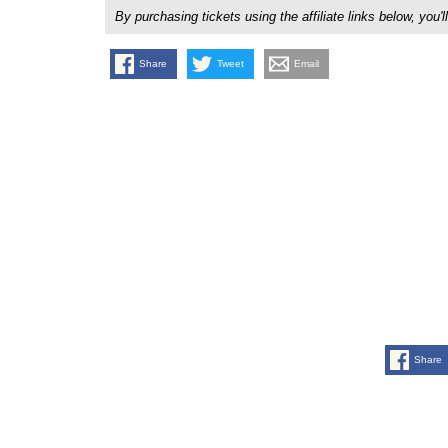
By purchasing tickets using the affiliate links below, y
Share
Tweet
Email
Share