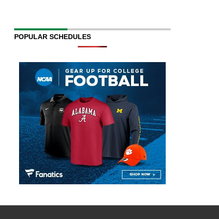
POPULAR SCHEDULES