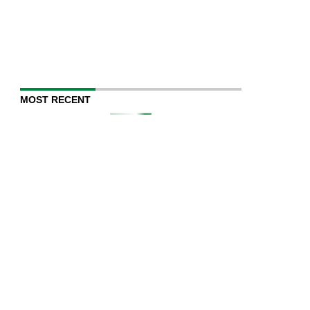
MOST RECENT