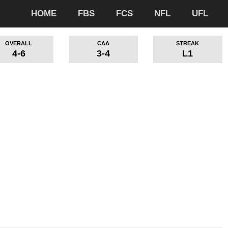
HOME
FBS
FCS
NFL
UFL
OVERALL
CAA
STREAK
4-6
3-4
L1