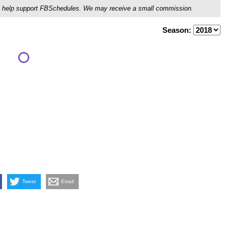
ou'll help support FBSchedules. We may receive a small commission.
Season:
Tweet
Email