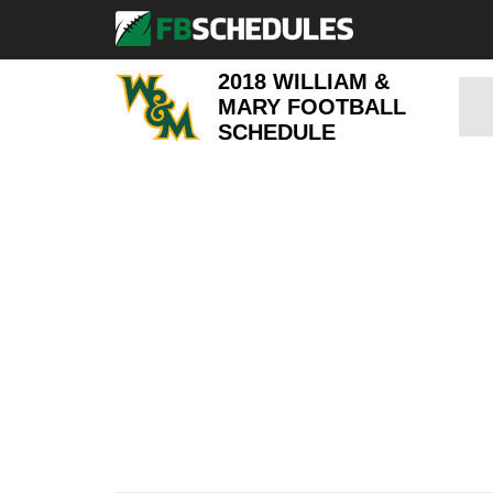
2018 WILLIAM &
MARY FOOTBALL
SCHEDULE