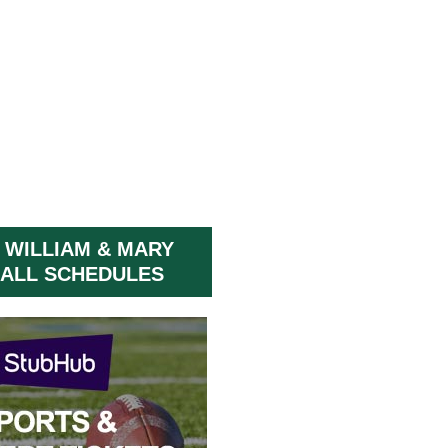
 WILLIAM & MARY
ALL SCHEDULES