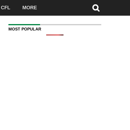
CFL
MORE
MOST POPULAR