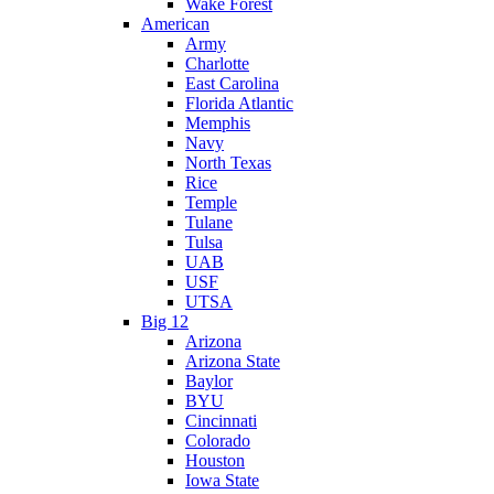
Wake Forest
American
Army
Charlotte
East Carolina
Florida Atlantic
Memphis
Navy
North Texas
Rice
Temple
Tulane
Tulsa
UAB
USF
UTSA
Big 12
Arizona
Arizona State
Baylor
BYU
Cincinnati
Colorado
Houston
Iowa State