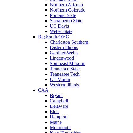
Northern Arizona
Northern Colorado
Portland State
Sacramento State
UC Davis
Weber State
Big South-OVC
Charleston Southern
Eastern Illinois
Gardner-Webb
Lindenwood
Southeast Missouri
Tennessee State
Tennessee Tech
UT Martin
Western Illinois
CAA
Bryant
Campbell
Delaware
Elon
Hampton
Maine
Monmouth
New Hampshire