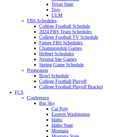
Texas State
Troy
ULM
FBS Schedules
College Football Schedule
2024 FBS Team Schedules
College Football TV Schedule
Future FBS Schedules
Championship Games
Helmet Schedules
Neutral Site Games
Spring Game Schedule
Postseason
Bowl Schedule
College Football Playoff
College Football Playoff Bracket
FCS
Conference
Big Sky
Cal Poly
Eastern Washington
Idaho
Idaho State
Montana
Montana State