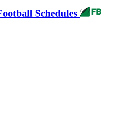
Football Schedules