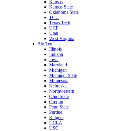
Kansas
Kansas State
Oklahoma State
TCU
Texas Tech
UCF
Utah
West Virginia
Big Ten
Illinois
Indiana
Iowa
Maryland
Michigan
Michigan State
Minnesota
Nebraska
Northwestern
Ohio State
Oregon
Penn State
Purdue
Rutgers
UCLA
USC