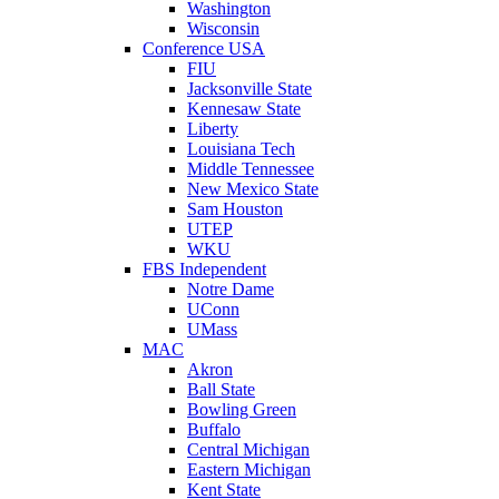
Washington
Wisconsin
Conference USA
FIU
Jacksonville State
Kennesaw State
Liberty
Louisiana Tech
Middle Tennessee
New Mexico State
Sam Houston
UTEP
WKU
FBS Independent
Notre Dame
UConn
UMass
MAC
Akron
Ball State
Bowling Green
Buffalo
Central Michigan
Eastern Michigan
Kent State