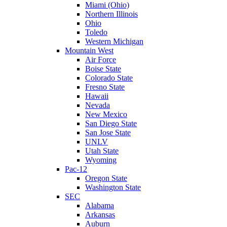
Miami (Ohio)
Northern Illinois
Ohio
Toledo
Western Michigan
Mountain West
Air Force
Boise State
Colorado State
Fresno State
Hawaii
Nevada
New Mexico
San Diego State
San Jose State
UNLV
Utah State
Wyoming
Pac-12
Oregon State
Washington State
SEC
Alabama
Arkansas
Auburn