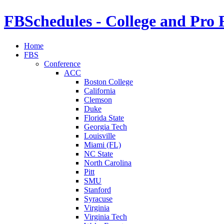
FBSchedules - College and Pro 
Home
FBS
Conference
ACC
Boston College
California
Clemson
Duke
Florida State
Georgia Tech
Louisville
Miami (FL)
NC State
North Carolina
Pitt
SMU
Stanford
Syracuse
Virginia
Virginia Tech