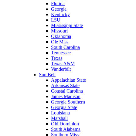
Florida
Georgia
Kentucky
LSU
Mississippi State
Missouri
Oklahoma
Ole Miss
South Carolina
Tennessee
Texas
Texas A&M
Vanderbilt
Sun Belt
Appalachian State
Arkansas State
Coastal Carolina
James Madison
Georgia Southern
Georgia State
Louisiana
Marshall
Old Dominion
South Alabama
Southern Miss