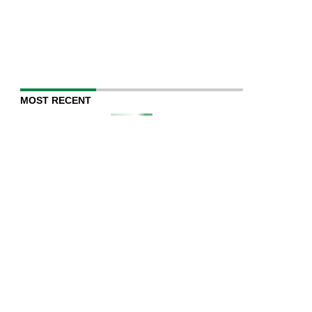
MOST RECENT