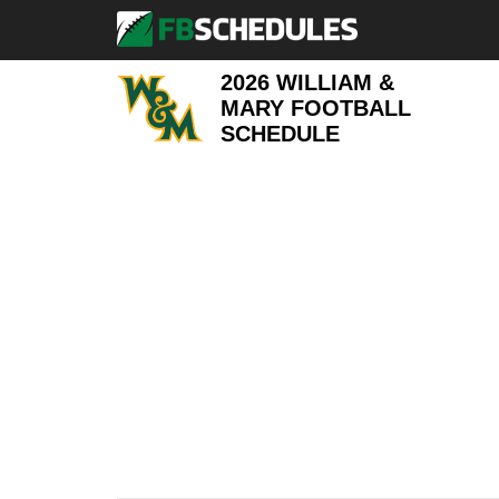
2026 WILLIAM &
MARY FOOTBALL
SCHEDULE