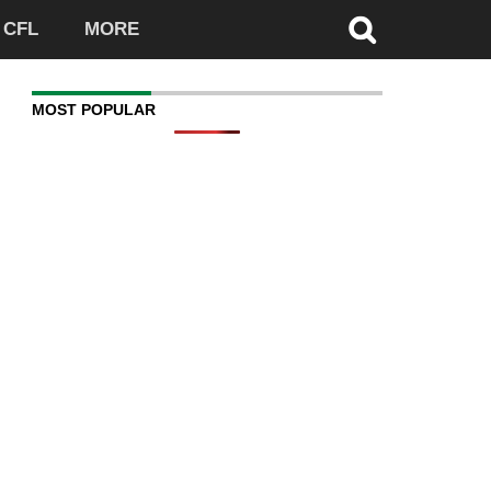
CFL
MORE
MOST POPULAR