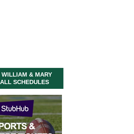
 WILLIAM & MARY
ALL SCHEDULES