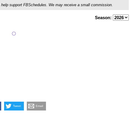
ou'll help support FBSchedules. We may receive a small commission.
Season:
Tweet
Email