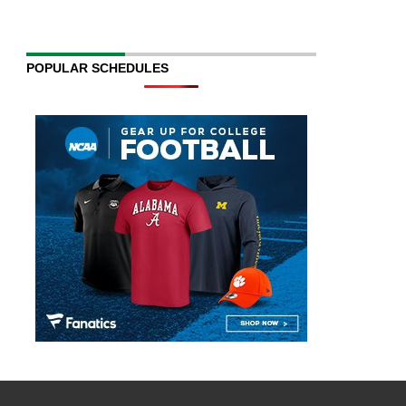
POPULAR SCHEDULES