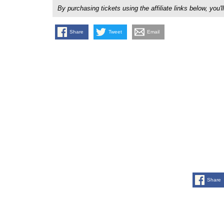
By purchasing tickets using the affiliate links below, y
Share
Tweet
Email
Share