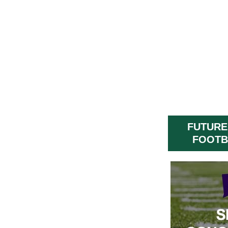
FUTURE
FOOTB