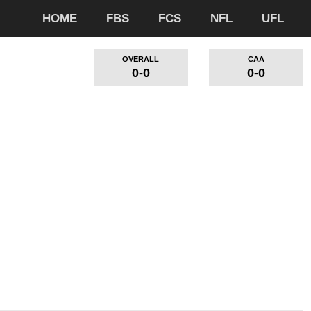
HOME
FBS
FCS
NFL
UFL
OVERALL
CAA
0-0
0-0