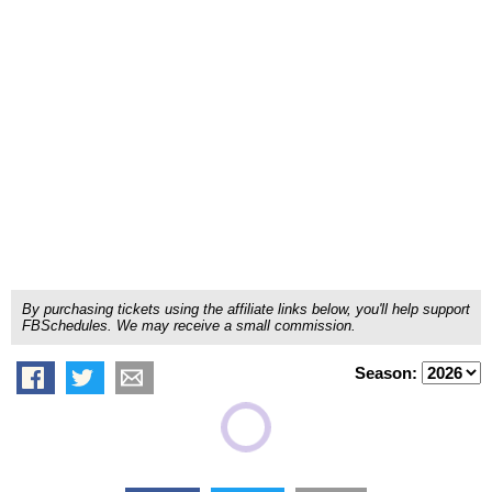
By purchasing tickets using the affiliate links below, you'll help support
FBSchedules. We may receive a small commission.
Season: