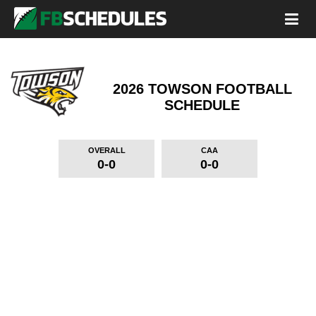
2026 TOWSON FOOTBALL
SCHEDULE
OVERALL
CAA
0-0
0-0