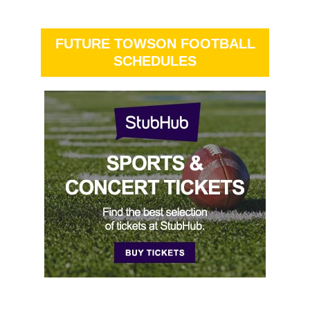
FUTURE TOWSON FOOTBALL
SCHEDULES