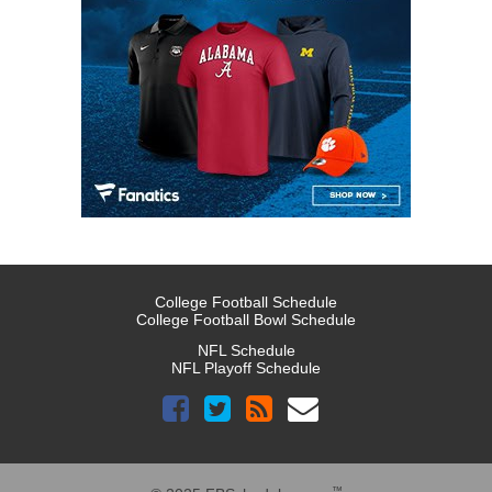
College Football Schedule
College Football Bowl Schedule
NFL Schedule
NFL Playoff Schedule
™