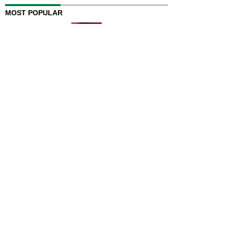
MOST POPULAR