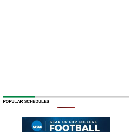
POPULAR SCHEDULES