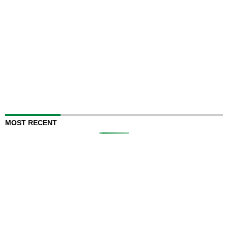
MOST RECENT