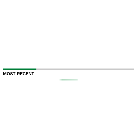
MOST RECENT