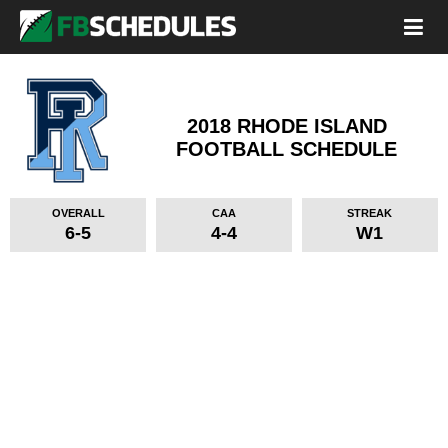
2018 RHODE ISLAND
FOOTBALL SCHEDULE
OVERALL
CAA
STREAK
6-5
4-4
W1