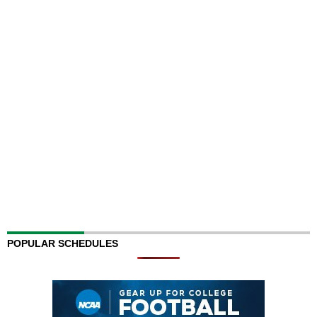
POPULAR SCHEDULES