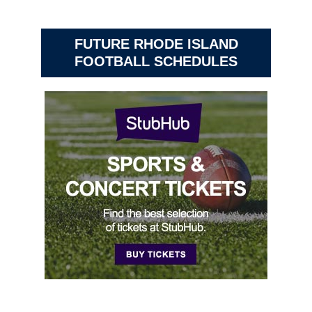
FUTURE RHODE ISLAND
FOOTBALL SCHEDULES