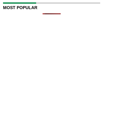
MOST POPULAR