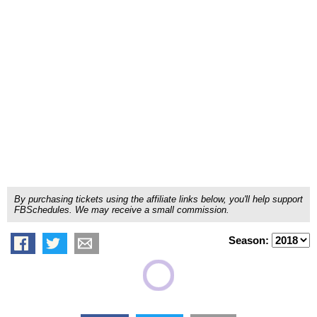
By purchasing tickets using the affiliate links below, you'll help support
FBSchedules. We may receive a small commission.
Season: