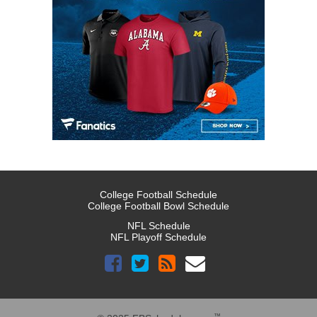
College Football Schedule
College Football Bowl Schedule
NFL Schedule
NFL Playoff Schedule
™