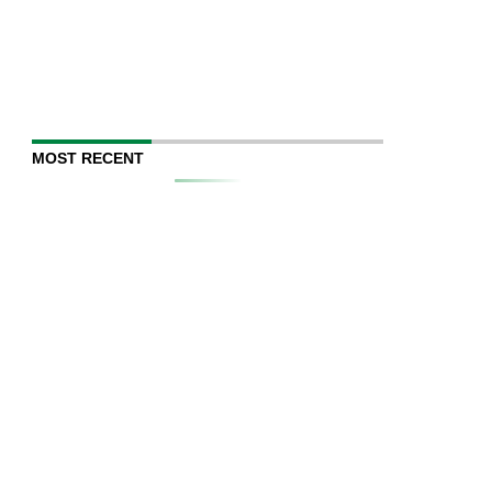
MOST RECENT