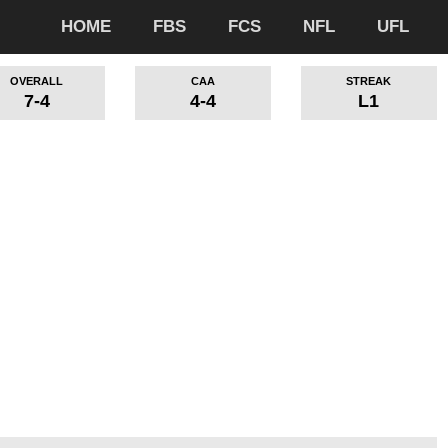
HOME
FBS
FCS
NFL
UFL
OVERALL
CAA
STREAK
7-4
4-4
L1