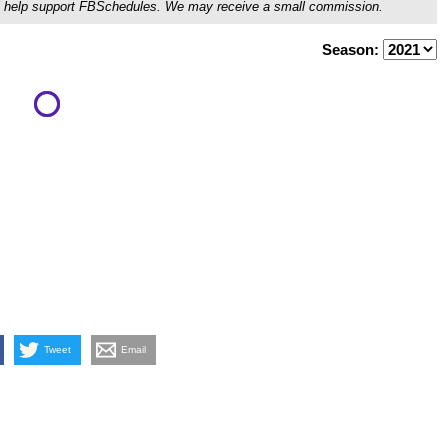
ou'll help support FBSchedules. We may receive a small commission.
Season:
Tweet
Email