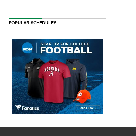
POPULAR SCHEDULES