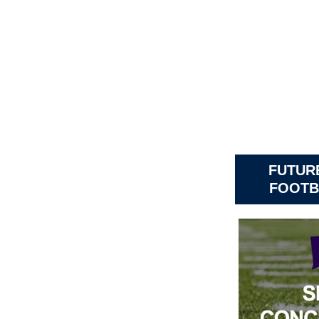
FUTUR
FOOTB