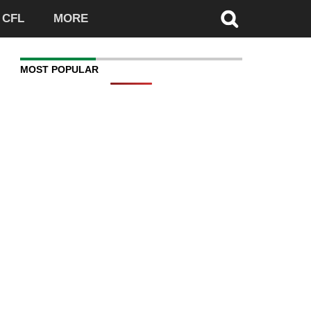
CFL
MORE
MOST POPULAR