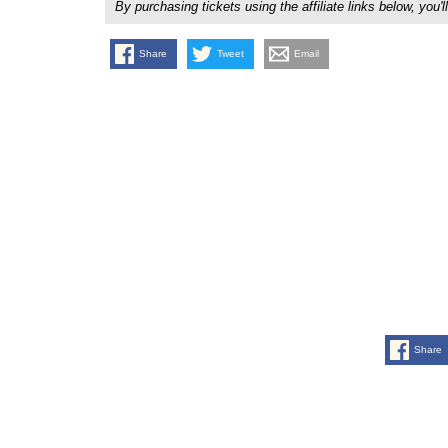
By purchasing tickets using the affiliate links below, y
Share
Tweet
Email
Share