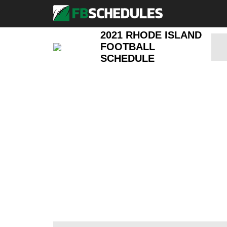
2021 RHODE ISLAND
FOOTBALL
SCHEDULE