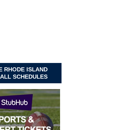
E RHODE ISLAND
ALL SCHEDULES