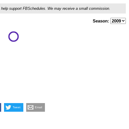
ou'll help support FBSchedules. We may receive a small commission.
Season:
Tweet
Email