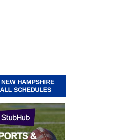
 NEW HAMPSHIRE
ALL SCHEDULES