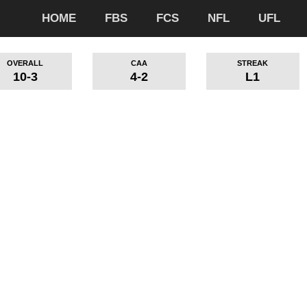
HOME
FBS
FCS
NFL
UFL
OVERALL
CAA
STREAK
10-3
4-2
L1