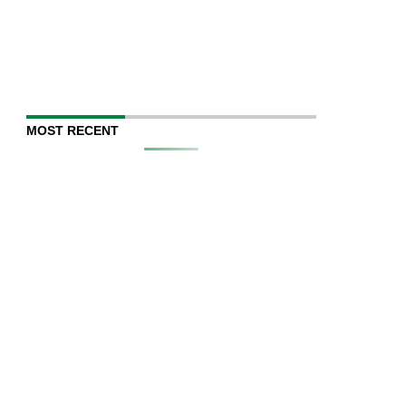
MOST RECENT