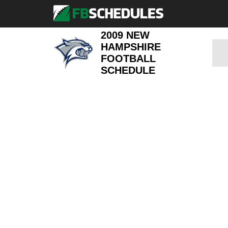
2009 NEW
HAMPSHIRE
FOOTBALL
SCHEDULE