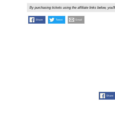
By purchasing tickets using the affiliate links below, y
Share
Tweet
Email
Share