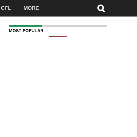
CFL
MORE
MOST POPULAR