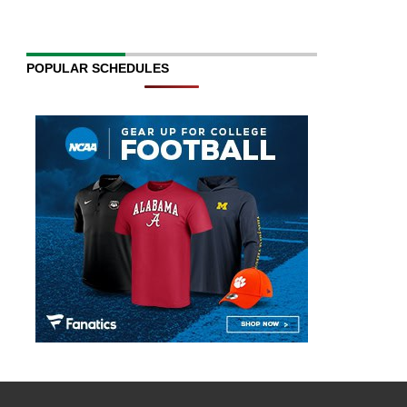
POPULAR SCHEDULES