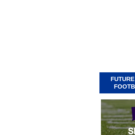
FUTURE
FOOTB