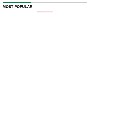
MOST POPULAR