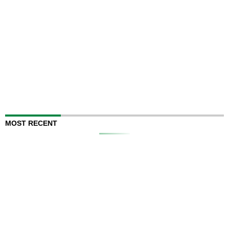
MOST RECENT