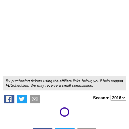
By purchasing tickets using the affiliate links below, you'll help support
FBSchedules. We may receive a small commission.
Season: