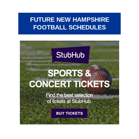
FUTURE NEW HAMPSHIRE
FOOTBALL SCHEDULES