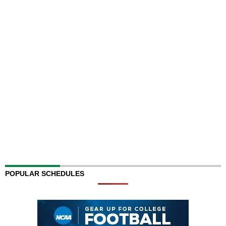
POPULAR SCHEDULES