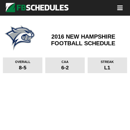
2016 NEW HAMPSHIRE
FOOTBALL SCHEDULE
OVERALL
CAA
STREAK
8-5
6-2
L1