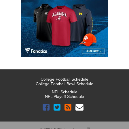
College Football Schedule
College Football Bowl Schedule
NFL Schedule
NFL Playoff Schedule
™