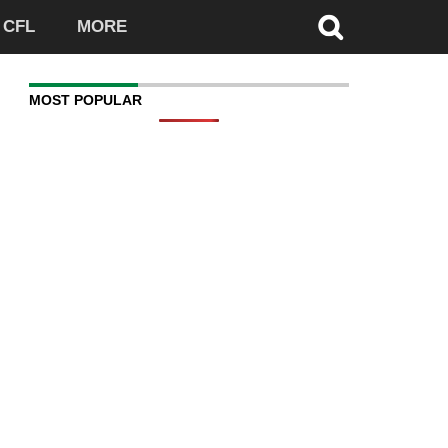
CFL
MORE
MOST POPULAR