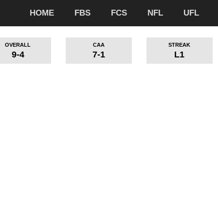
HOME
FBS
FCS
NFL
UFL
OVERALL
CAA
STREAK
9-4
7-1
L1