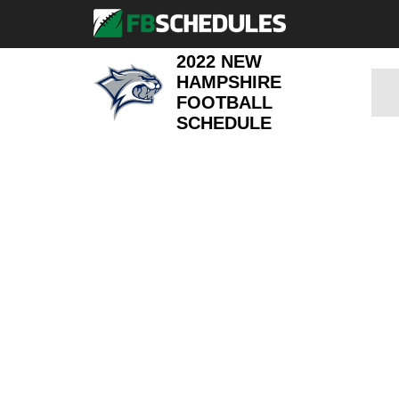
2022 NEW
HAMPSHIRE
FOOTBALL
SCHEDULE