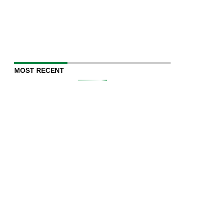
MOST RECENT