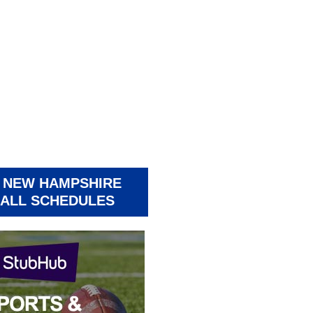
 NEW HAMPSHIRE
ALL SCHEDULES