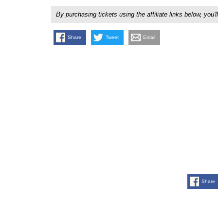
By purchasing tickets using the affiliate links below, y
Share
Tweet
Email
Share