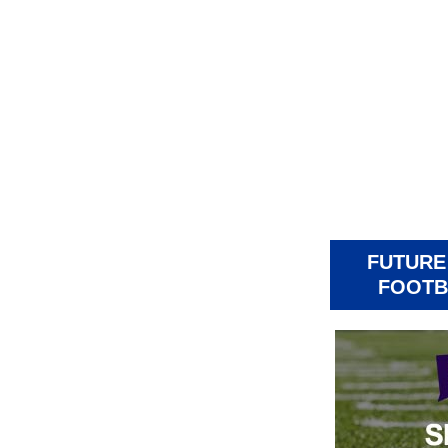
FUTURE
FOOTB