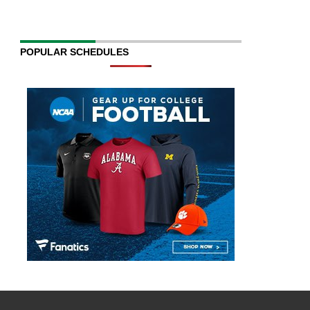
POPULAR SCHEDULES