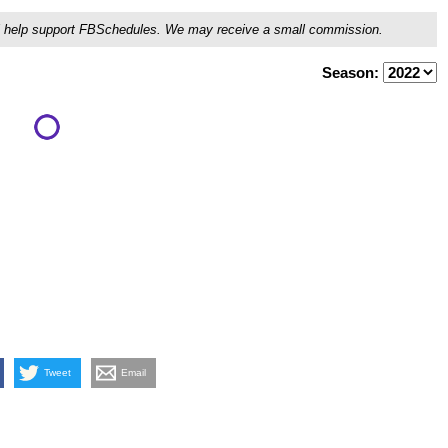
ou'll help support FBSchedules. We may receive a small commission.
Season:
Tweet
Email