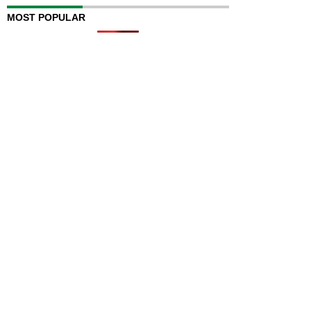
MOST POPULAR