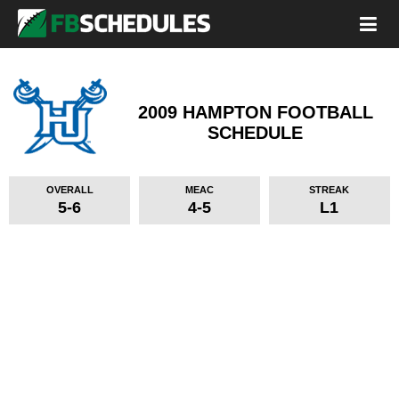
2009 HAMPTON FOOTBALL
SCHEDULE
OVERALL
MEAC
STREAK
5-6
4-5
L1