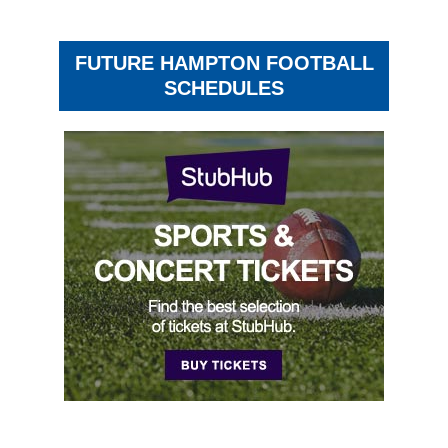
FUTURE HAMPTON FOOTBALL
SCHEDULES