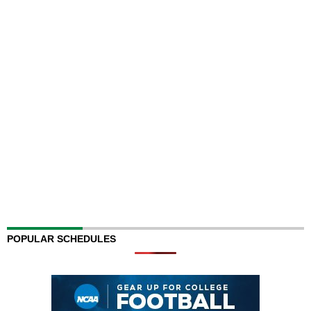
POPULAR SCHEDULES