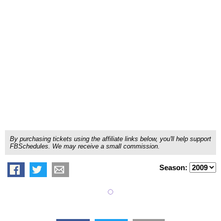
By purchasing tickets using the affiliate links below, you'll help support
FBSchedules. We may receive a small commission.
Season: