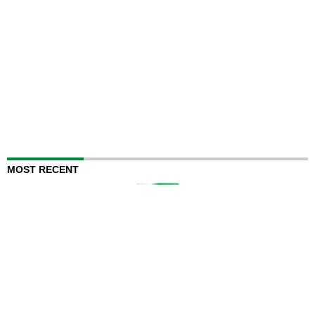
MOST RECENT