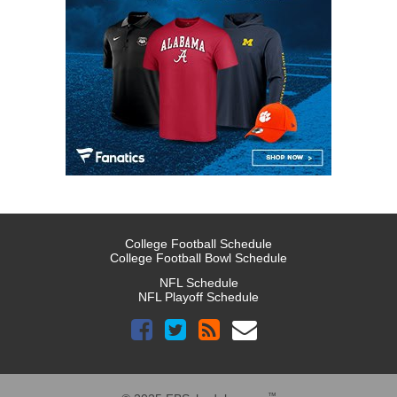
College Football Schedule
College Football Bowl Schedule
NFL Schedule
NFL Playoff Schedule
™