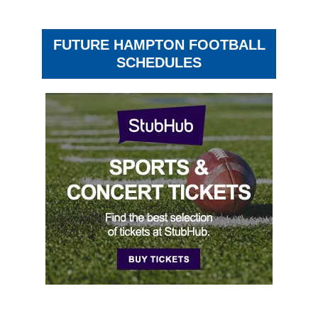
FUTURE HAMPTON FOOTBALL
SCHEDULES