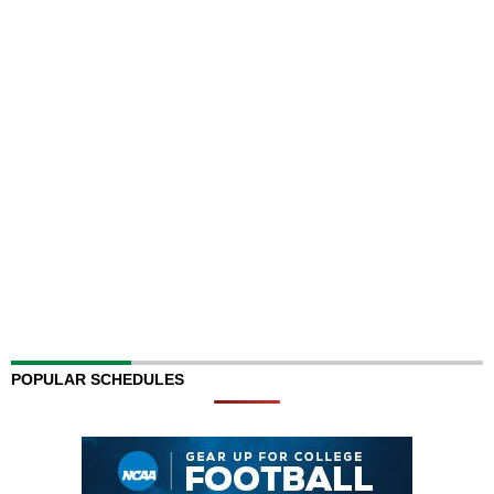
POPULAR SCHEDULES