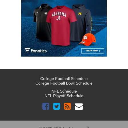
College Football Schedule
College Football Bowl Schedule
NFL Schedule
NFL Playoff Schedule
™