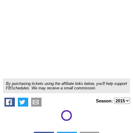
By purchasing tickets using the affiliate links below, you'll help support
FBSchedules. We may receive a small commission.
Season: