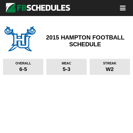
2015 HAMPTON FOOTBALL
SCHEDULE
OVERALL
MEAC
STREAK
6-5
5-3
W2