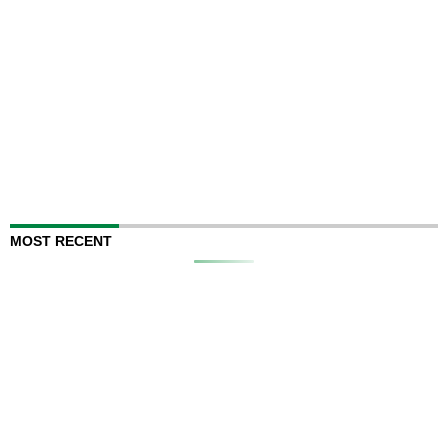
MOST RECENT