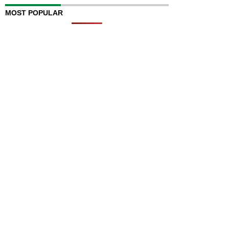
MOST POPULAR