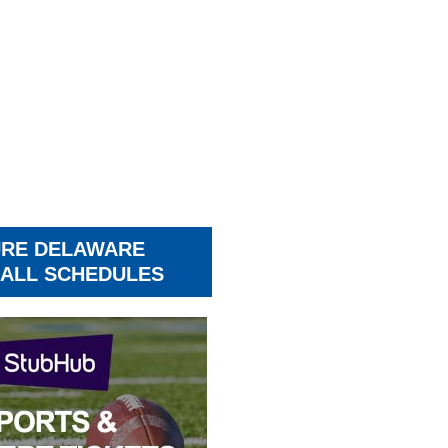
URE DELAWARE
ALL SCHEDULES