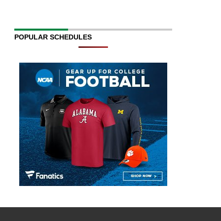
POPULAR SCHEDULES