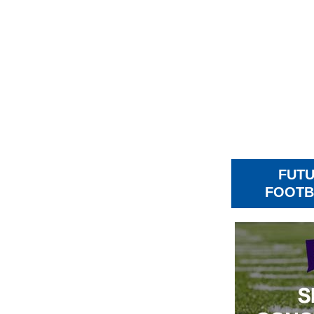
FUT
FOOTB