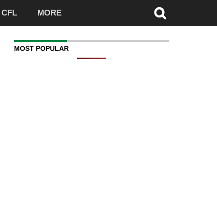
CFL
MORE
MOST POPULAR