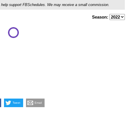
ou'll help support FBSchedules. We may receive a small commission.
Season:
Tweet
Email