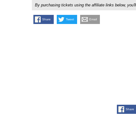
By purchasing tickets using the affiliate links below, y
Share
Tweet
Email
Share