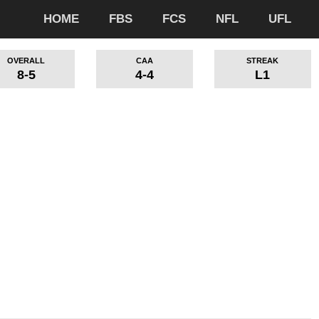
HOME
FBS
FCS
NFL
UFL
OVERALL
CAA
STREAK
8-5
4-4
L1