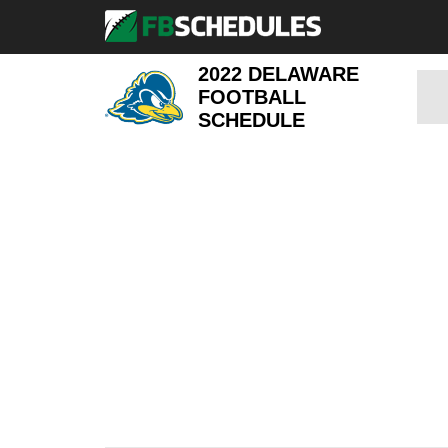
2022 DELAWARE
FOOTBALL
SCHEDULE