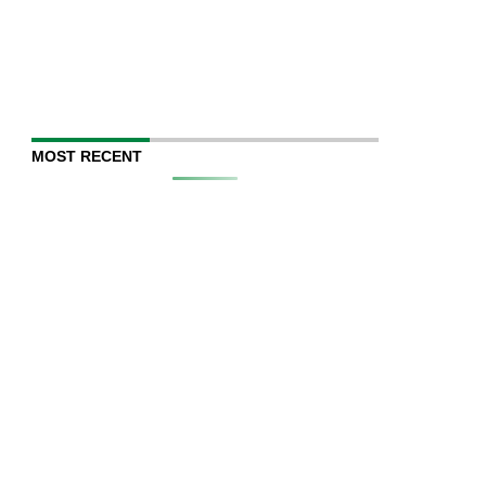
MOST RECENT