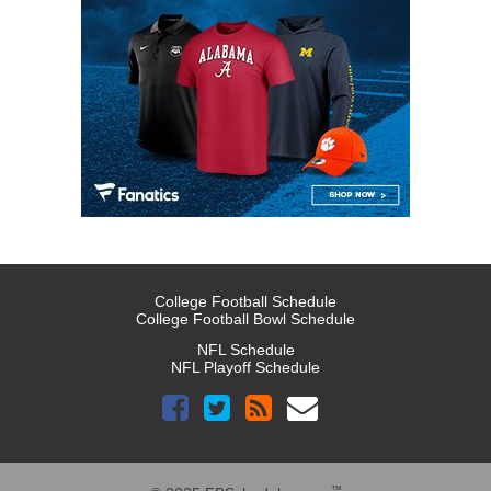
College Football Schedule
College Football Bowl Schedule
NFL Schedule
NFL Playoff Schedule
™