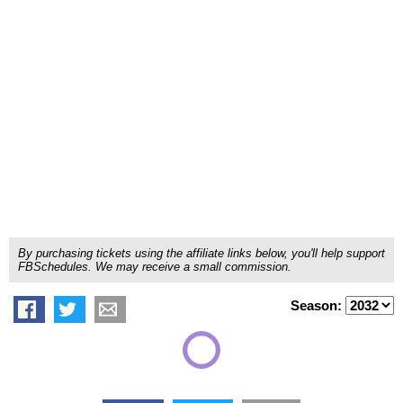
By purchasing tickets using the affiliate links below, you'll help support
FBSchedules. We may receive a small commission.
Season: