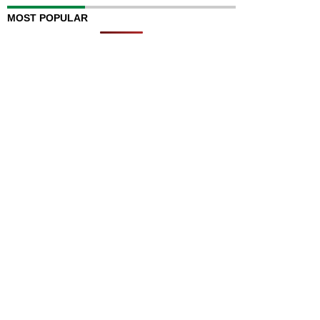
MOST POPULAR