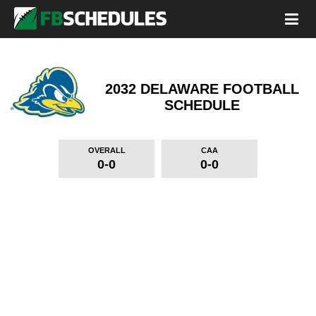
2032 DELAWARE FOOTBALL
SCHEDULE
OVERALL
CAA
0-0
0-0