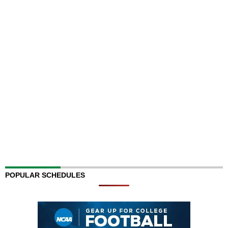
POPULAR SCHEDULES