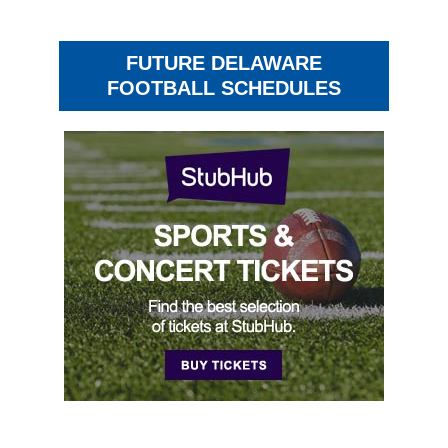
FUTURE DELAWARE
FOOTBALL SCHEDULES