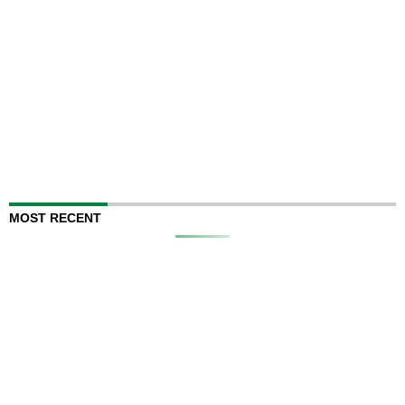
MOST RECENT