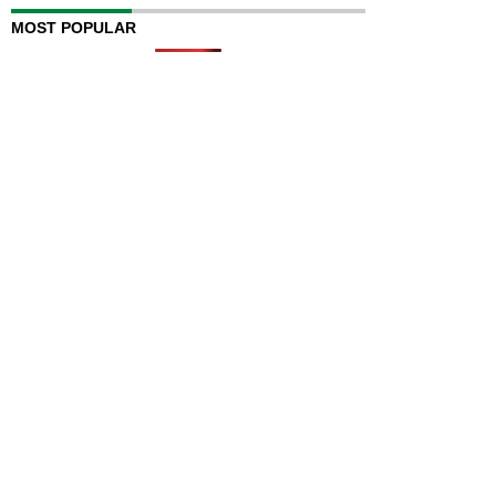
MOST POPULAR