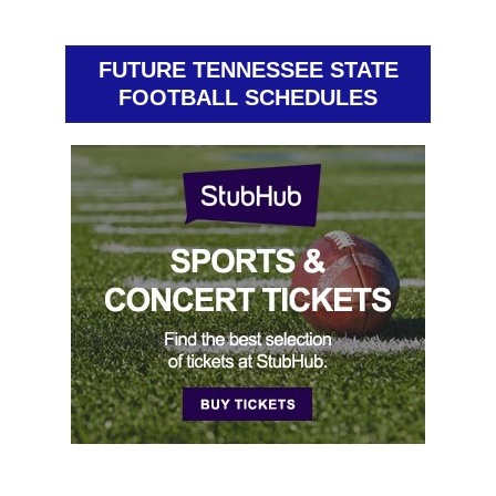
FUTURE TENNESSEE STATE
FOOTBALL SCHEDULES