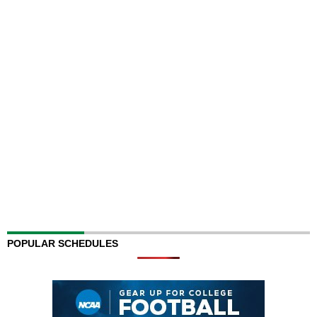
POPULAR SCHEDULES