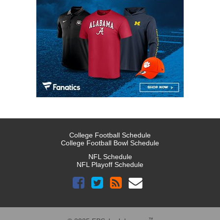
College Football Schedule
College Football Bowl Schedule
NFL Schedule
NFL Playoff Schedule
™