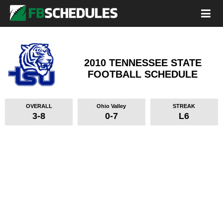
2010 TENNESSEE STATE
FOOTBALL SCHEDULE
OVERALL
Ohio Valley
STREAK
3-8
0-7
L6