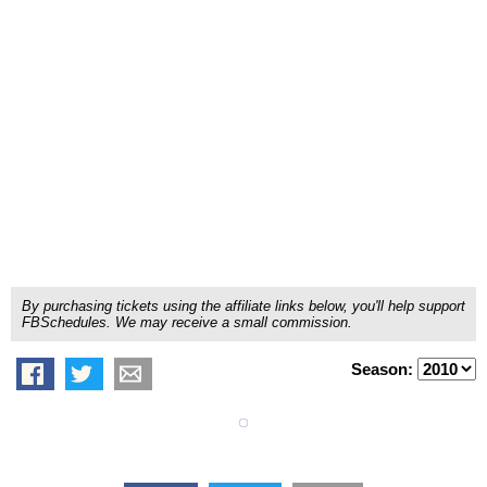
By purchasing tickets using the affiliate links below, you'll help support
FBSchedules. We may receive a small commission.
Season: