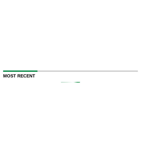
MOST RECENT