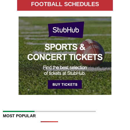
FOOTBALL SCHEDULES
MOST POPULAR