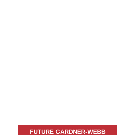
FUTURE GARDNER-WEBB