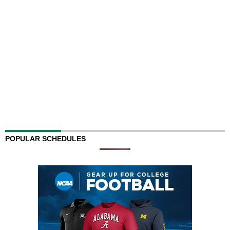
POPULAR SCHEDULES