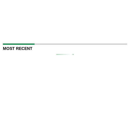
MOST RECENT