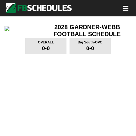
2028 GARDNER-WEBB
FOOTBALL SCHEDULE
OVERALL
Big South-OVC
0-0
0-0