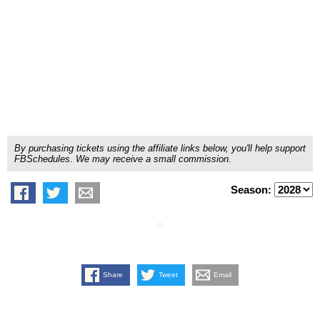
By purchasing tickets using the affiliate links below, you'll help support
FBSchedules. We may receive a small commission.
Season:
Share
Tweet
Email