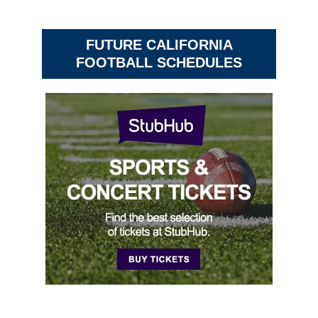
FUTURE CALIFORNIA
FOOTBALL SCHEDULES