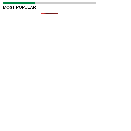
MOST POPULAR