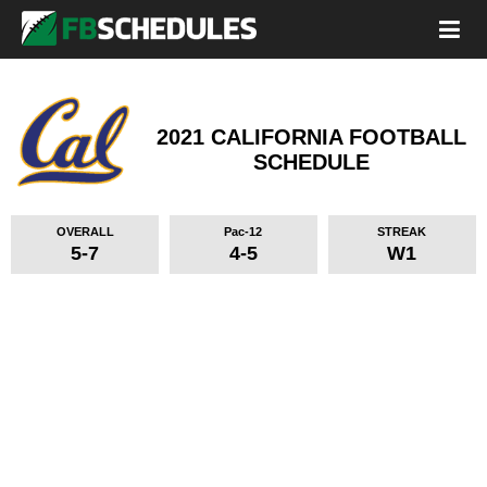
2021 CALIFORNIA FOOTBALL
SCHEDULE
OVERALL
Pac-12
STREAK
5-7
4-5
W1