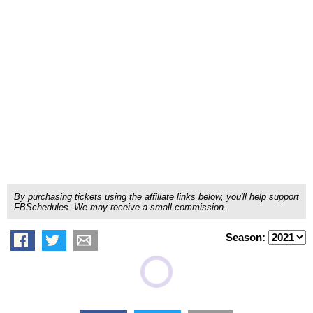
By purchasing tickets using the affiliate links below, you'll help support
FBSchedules. We may receive a small commission.
Season: