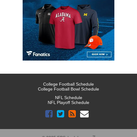
College Football Schedule
College Football Bowl Schedule
NFL Schedule
NFL Playoff Schedule
™