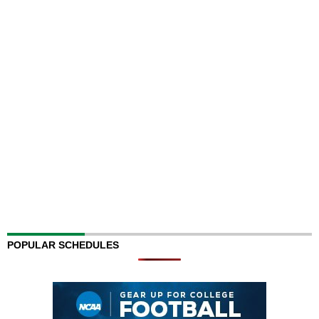
POPULAR SCHEDULES