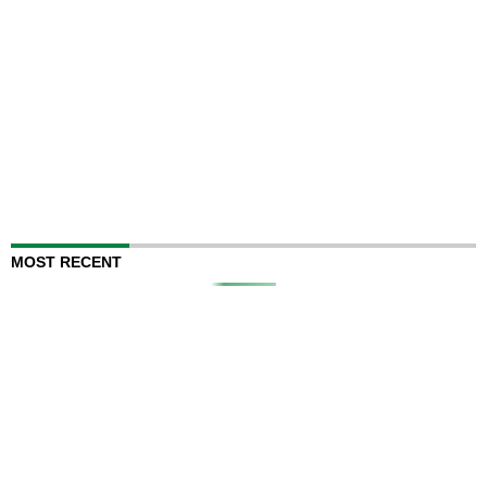
MOST RECENT