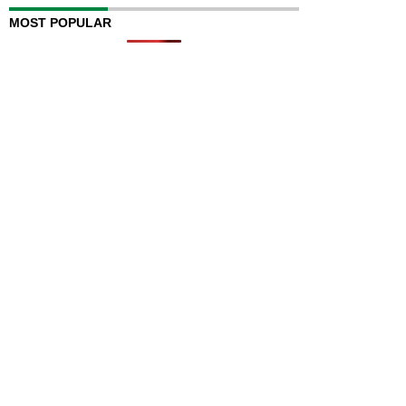
MOST POPULAR