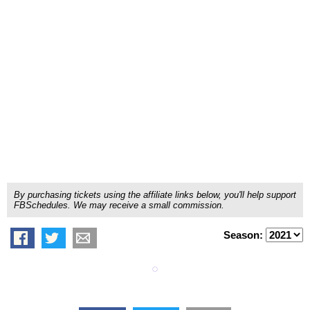
By purchasing tickets using the affiliate links below, you'll help support
FBSchedules. We may receive a small commission.
Season: