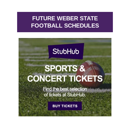
FUTURE WEBER STATE
FOOTBALL SCHEDULES