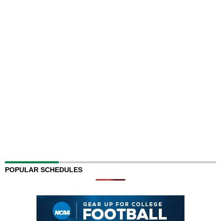
POPULAR SCHEDULES