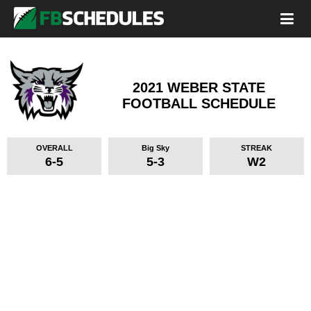
2021 WEBER STATE
FOOTBALL SCHEDULE
OVERALL
Big Sky
STREAK
6-5
5-3
W2