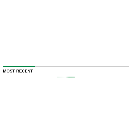
MOST RECENT