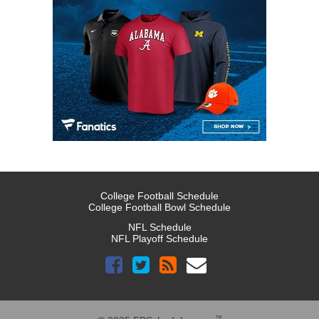
College Football Schedule
College Football Bowl Schedule
NFL Schedule
NFL Playoff Schedule
™