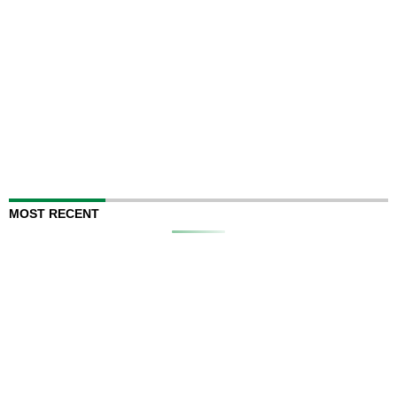
MOST RECENT