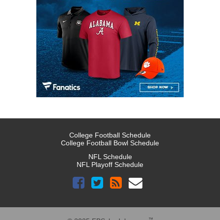
College Football Schedule
College Football Bowl Schedule
NFL Schedule
NFL Playoff Schedule
™