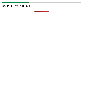
MOST POPULAR