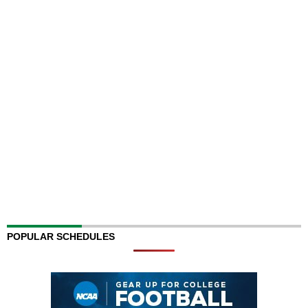
POPULAR SCHEDULES