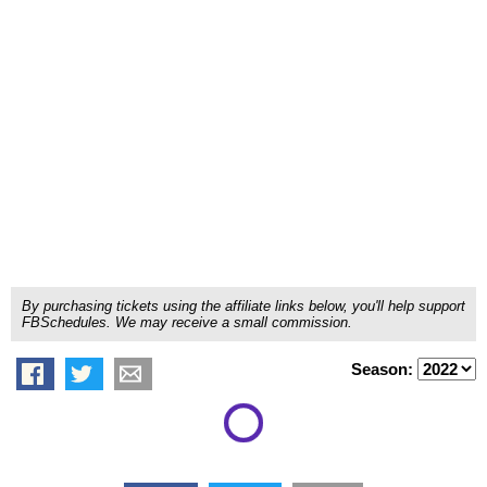
By purchasing tickets using the affiliate links below, you'll help support
FBSchedules. We may receive a small commission.
Season: