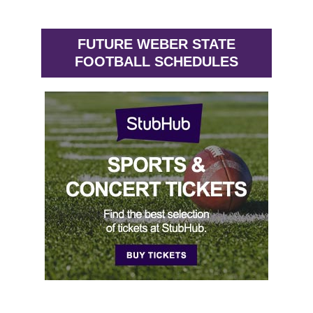
FUTURE WEBER STATE
FOOTBALL SCHEDULES