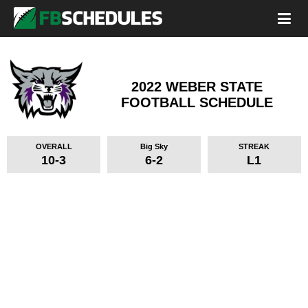
2022 WEBER STATE
FOOTBALL SCHEDULE
OVERALL
Big Sky
STREAK
10-3
6-2
L1