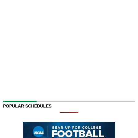
POPULAR SCHEDULES