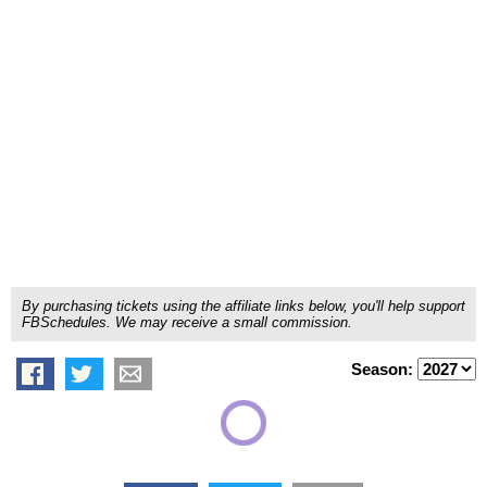
By purchasing tickets using the affiliate links below, you'll help support
FBSchedules. We may receive a small commission.
Season: