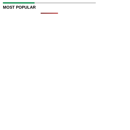
MOST POPULAR