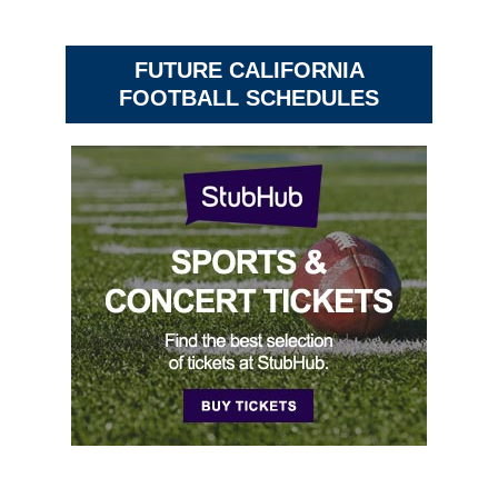
FUTURE CALIFORNIA
FOOTBALL SCHEDULES