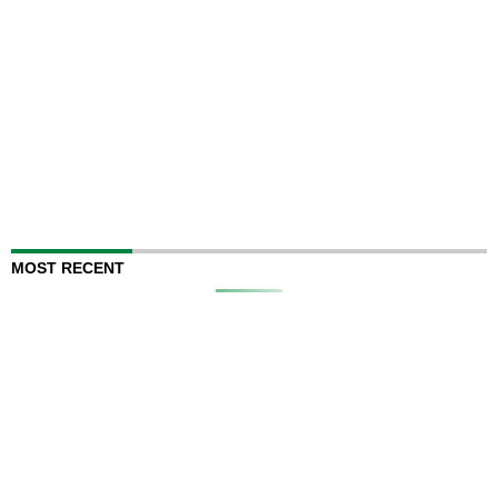
MOST RECENT