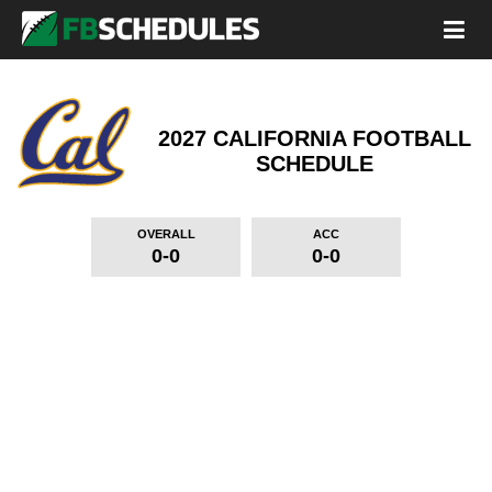
2027 CALIFORNIA FOOTBALL
SCHEDULE
OVERALL
ACC
0-0
0-0