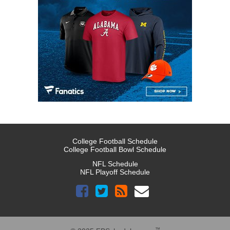
College Football Schedule
College Football Bowl Schedule
NFL Schedule
NFL Playoff Schedule
™