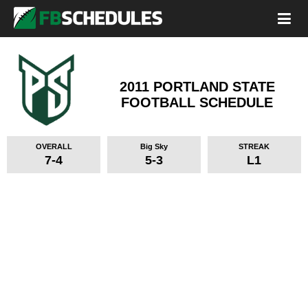
2011 PORTLAND STATE
FOOTBALL SCHEDULE
OVERALL
Big Sky
STREAK
7-4
5-3
L1