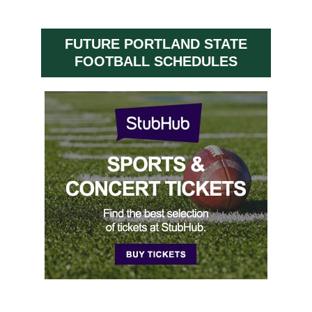
FUTURE PORTLAND STATE
FOOTBALL SCHEDULES