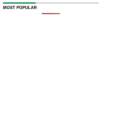
MOST POPULAR