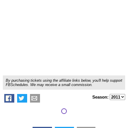
By purchasing tickets using the affiliate links below, you'll help support
FBSchedules. We may receive a small commission.
Season: