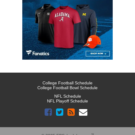
College Football Schedule
College Football Bowl Schedule
NFL Schedule
NFL Playoff Schedule
™