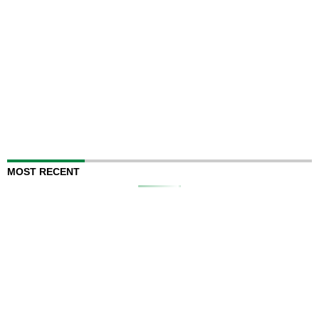
MOST RECENT