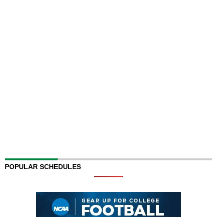
POPULAR SCHEDULES