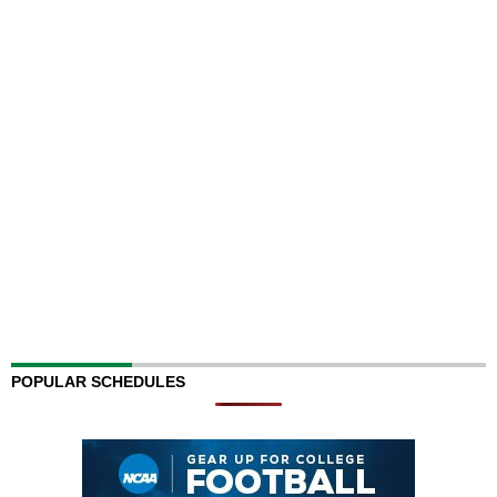
POPULAR SCHEDULES