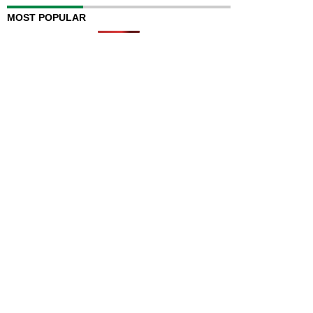
MOST POPULAR