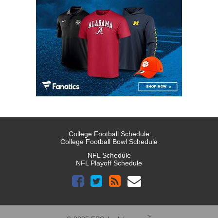
College Football Schedule
College Football Bowl Schedule
NFL Schedule
NFL Playoff Schedule
™