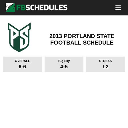
2013 PORTLAND STATE
FOOTBALL SCHEDULE
OVERALL
Big Sky
STREAK
6-6
4-5
L2