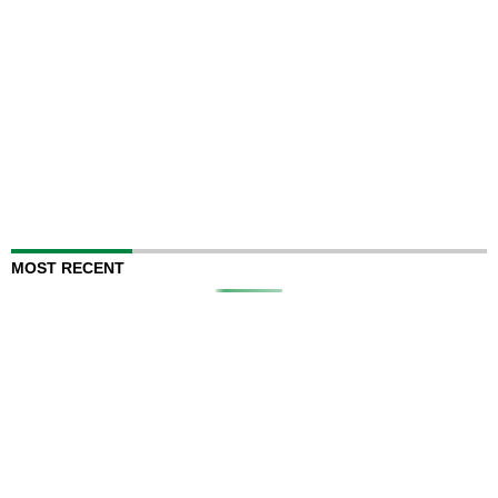
MOST RECENT