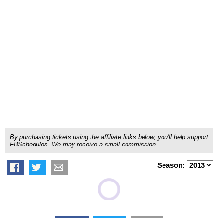
By purchasing tickets using the affiliate links below, you'll help support
FBSchedules. We may receive a small commission.
Season: