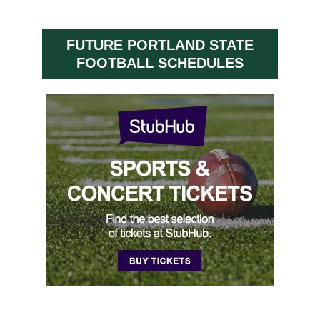
FUTURE PORTLAND STATE
FOOTBALL SCHEDULES