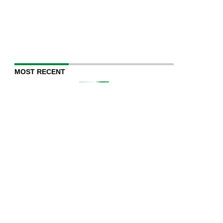
MOST RECENT