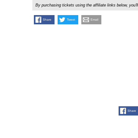
By purchasing tickets using the affiliate links below, y
Share
Tweet
Email
Share