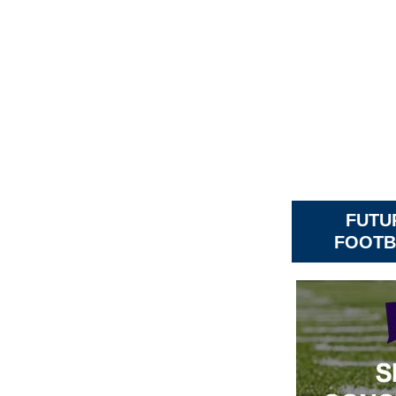
FUTU
FOOTB