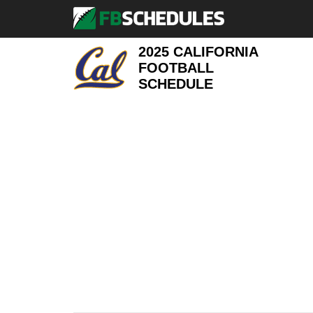
2025 CALIFORNIA
FOOTBALL
SCHEDULE