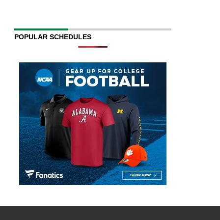
POPULAR SCHEDULES