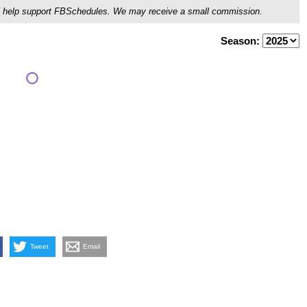
ou'll help support FBSchedules. We may receive a small commission.
Season:
Tweet
Email