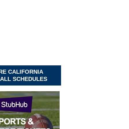
RE CALIFORNIA
ALL SCHEDULES