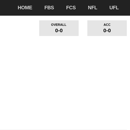
HOME
FBS
FCS
NFL
UFL
OVERALL
ACC
0-0
0-0