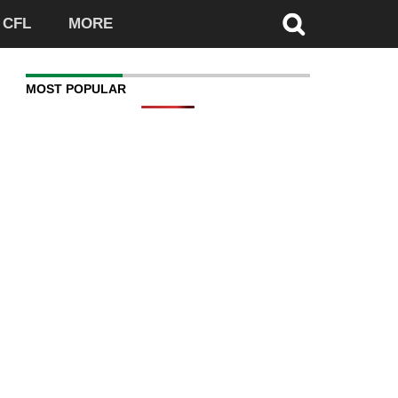
CFL
MORE
MOST POPULAR