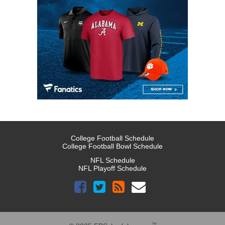
College Football Schedule
College Football Bowl Schedule
NFL Schedule
NFL Playoff Schedule
™