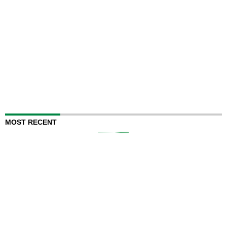
MOST RECENT