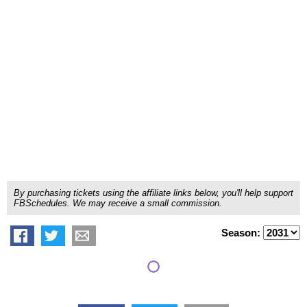
By purchasing tickets using the affiliate links below, you'll help support
FBSchedules. We may receive a small commission.
Season: