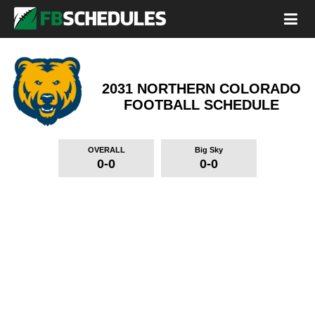
2031 NORTHERN COLORADO
FOOTBALL SCHEDULE
OVERALL
Big Sky
0-0
0-0