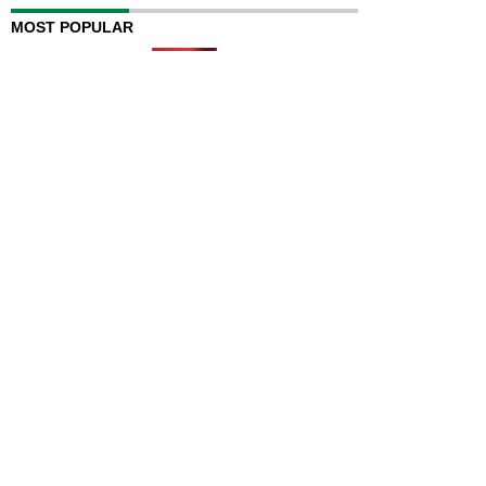
MOST POPULAR