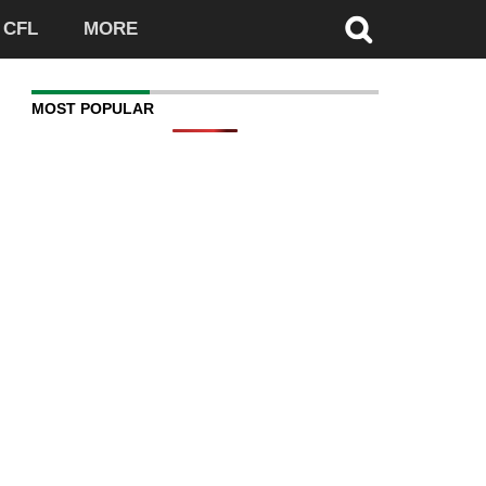
CFL
MORE
MOST POPULAR