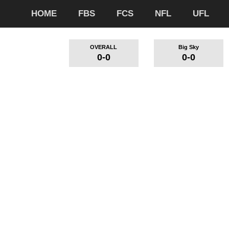
HOME
FBS
FCS
NFL
UFL
OVERALL
Big Sky
0-0
0-0