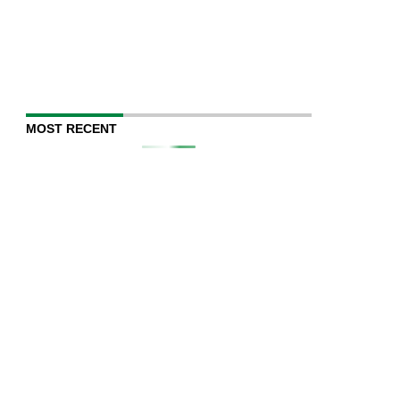
MOST RECENT