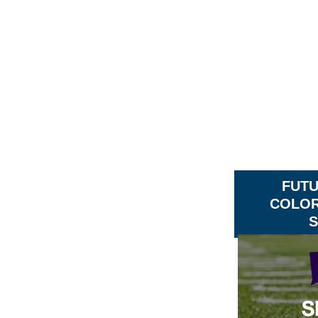
FUT
COLOR
S