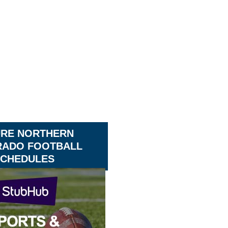
URE NORTHERN
ADO FOOTBALL
CHEDULES