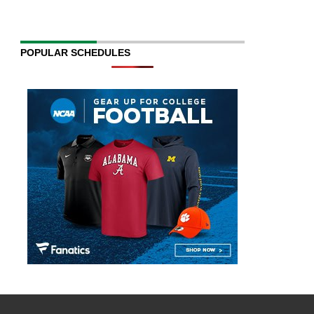
POPULAR SCHEDULES