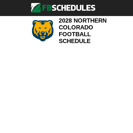
2028 NORTHERN
COLORADO
FOOTBALL
SCHEDULE