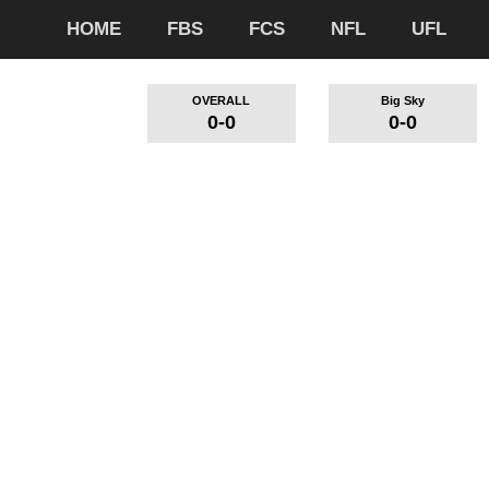
HOME
FBS
FCS
NFL
UFL
OVERALL
Big Sky
0-0
0-0