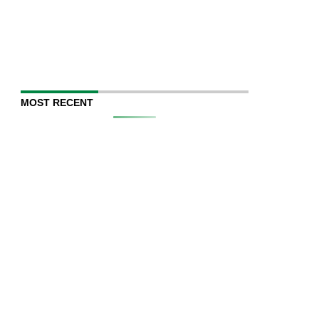
MOST RECENT