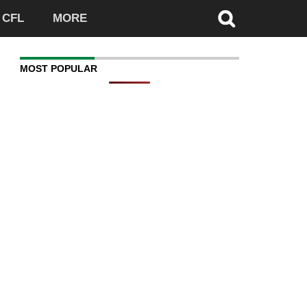
CFL
MORE
MOST POPULAR