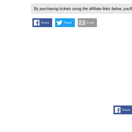
By purchasing tickets using the affiliate links below, y
Share
Tweet
Email
Share