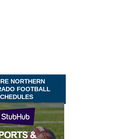
URE NORTHERN
ADO FOOTBALL
CHEDULES