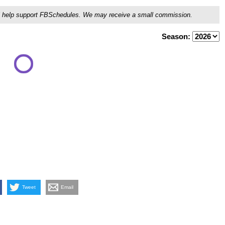
ou'll help support FBSchedules. We may receive a small commission.
Season:
Tweet
Email