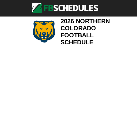
2026 NORTHERN
COLORADO
FOOTBALL
SCHEDULE