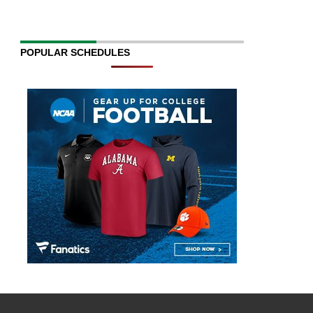
POPULAR SCHEDULES