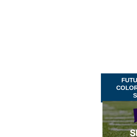
FUT
COLOR
S