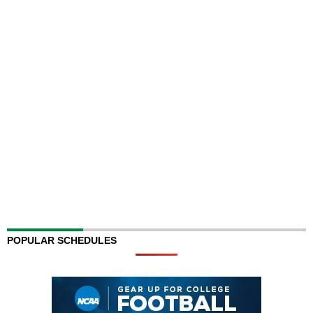
POPULAR SCHEDULES