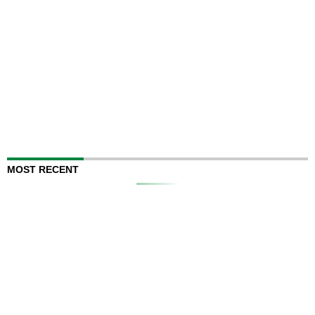
MOST RECENT