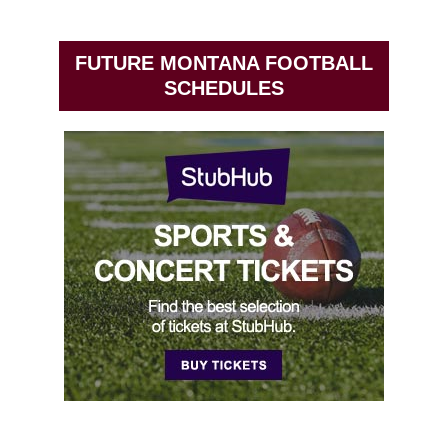
FUTURE MONTANA FOOTBALL
SCHEDULES