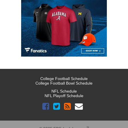
College Football Schedule
College Football Bowl Schedule
NFL Schedule
NFL Playoff Schedule
™