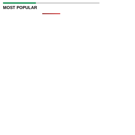
MOST POPULAR