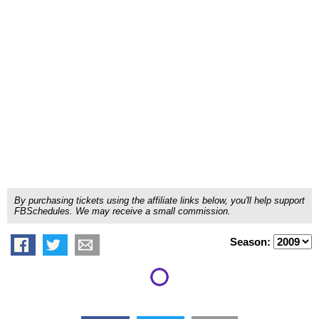
By purchasing tickets using the affiliate links below, you'll help support
FBSchedules. We may receive a small commission.
Season: