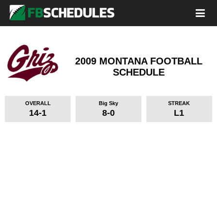
2009 MONTANA FOOTBALL
SCHEDULE
OVERALL
Big Sky
STREAK
14-1
8-0
L1