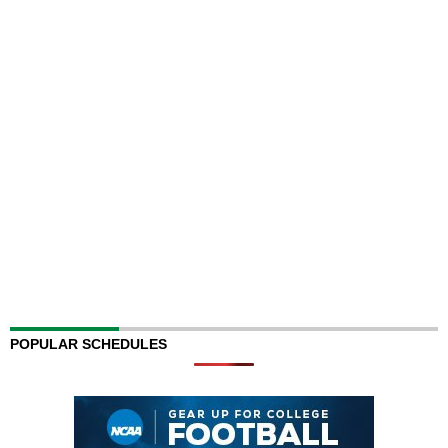
POPULAR SCHEDULES