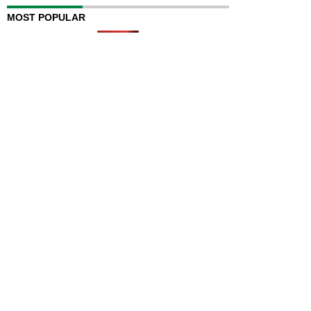
MOST POPULAR