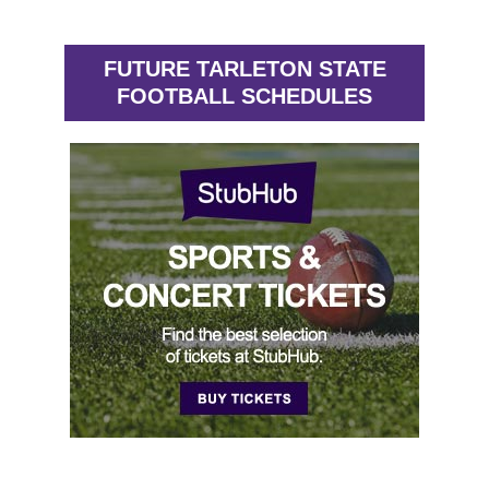
FUTURE TARLETON STATE
FOOTBALL SCHEDULES