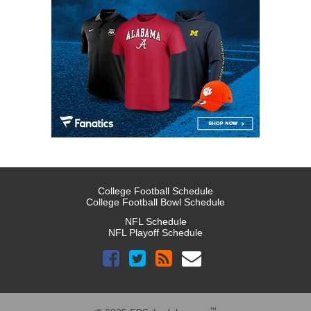
College Football Schedule
College Football Bowl Schedule
NFL Schedule
NFL Playoff Schedule
™