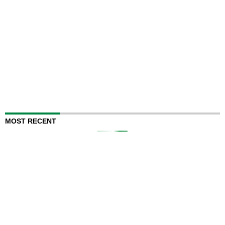
MOST RECENT