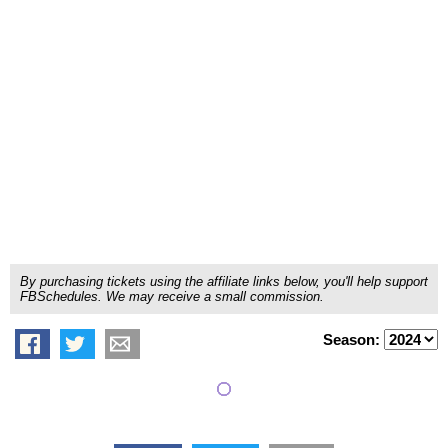
By purchasing tickets using the affiliate links below, you'll help support
FBSchedules. We may receive a small commission.
Season: