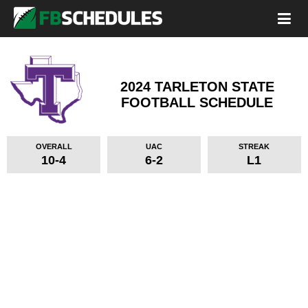
2024 TARLETON STATE
FOOTBALL SCHEDULE
OVERALL
UAC
STREAK
10-4
6-2
L1