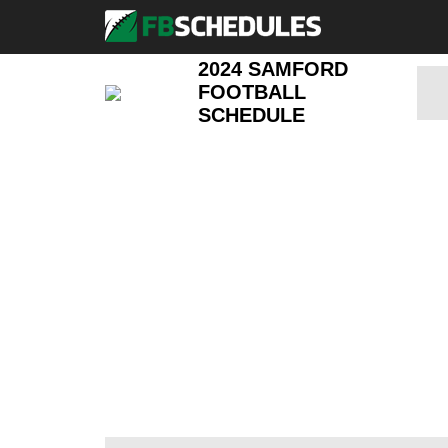
2024 SAMFORD
FOOTBALL
SCHEDULE