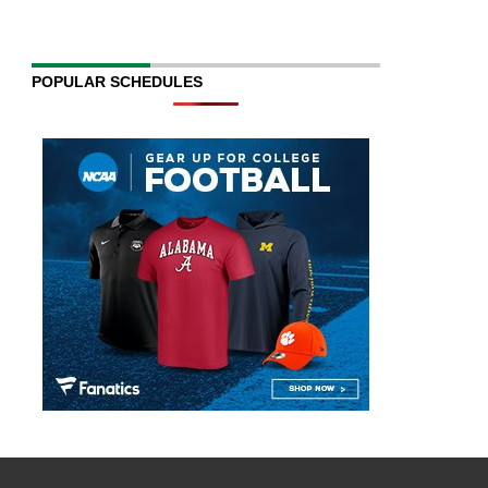
POPULAR SCHEDULES