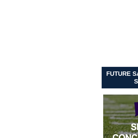
FUTURE 
S