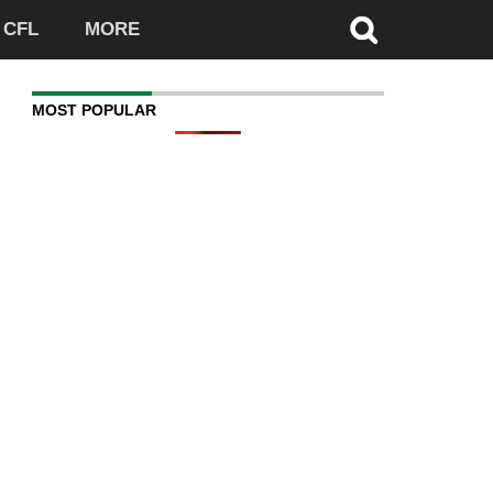
CFL
MORE
MOST POPULAR