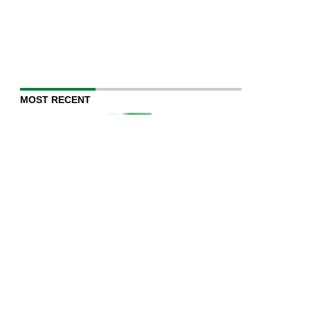
MOST RECENT