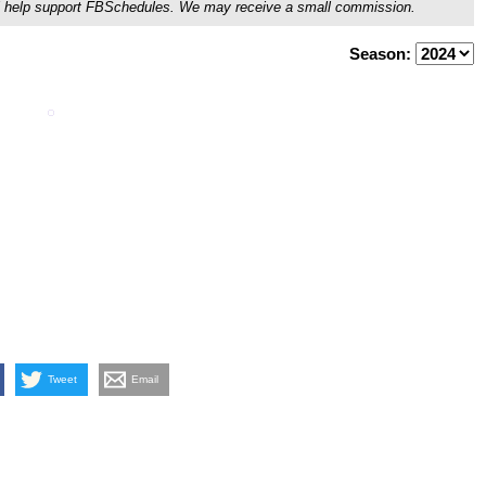
ou'll help support FBSchedules. We may receive a small commission.
Season:
Tweet
Email