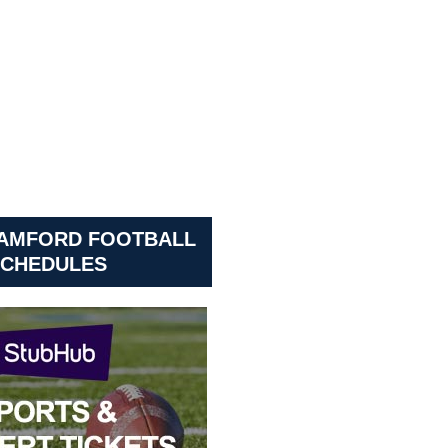
SAMFORD FOOTBALL
CHEDULES