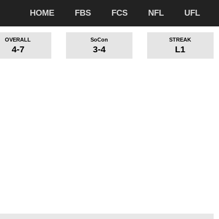
HOME
FBS
FCS
NFL
UFL
OVERALL
SoCon
STREAK
4-7
3-4
L1