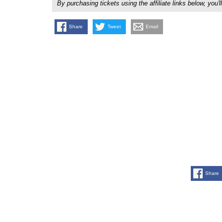
By purchasing tickets using the affiliate links below, y
Share
Tweet
Email
Share