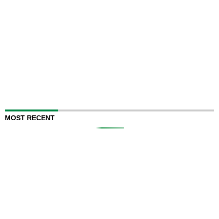
MOST RECENT