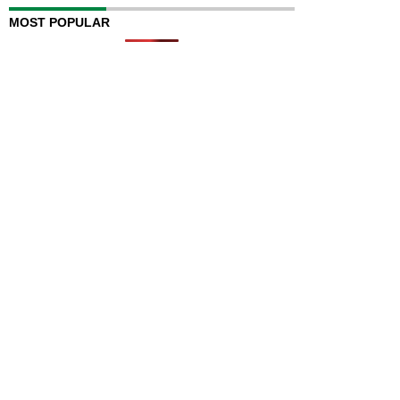
MOST POPULAR