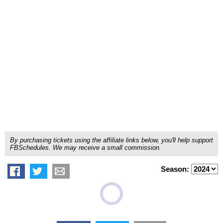
By purchasing tickets using the affiliate links below, you'll help support
FBSchedules. We may receive a small commission.
Season: