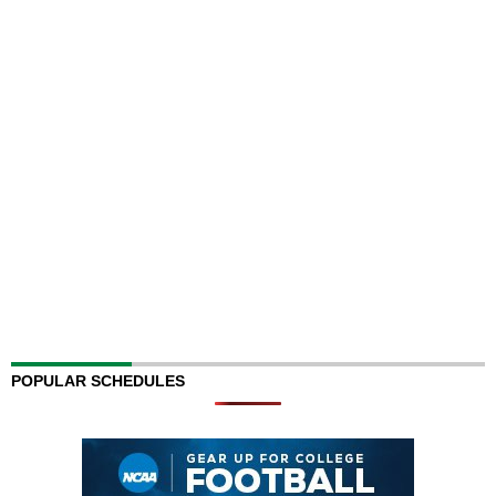
POPULAR SCHEDULES