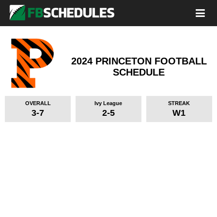
2024 PRINCETON FOOTBALL
SCHEDULE
OVERALL
Ivy League
STREAK
3-7
2-5
W1