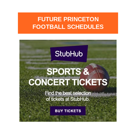
FUTURE PRINCETON
FOOTBALL SCHEDULES