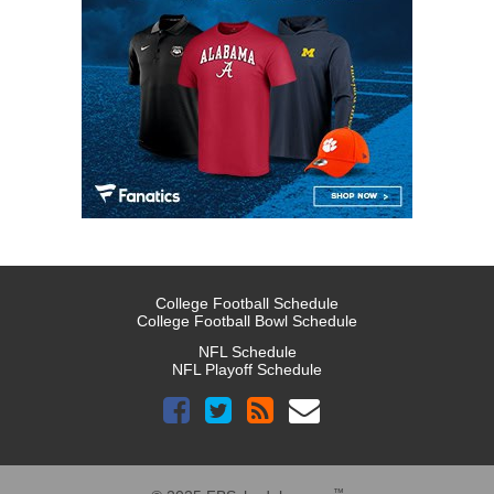
College Football Schedule
College Football Bowl Schedule
NFL Schedule
NFL Playoff Schedule
™