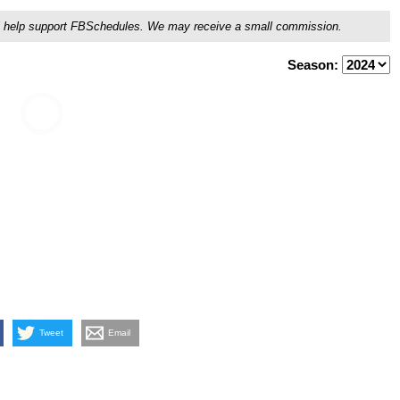
ou'll help support FBSchedules. We may receive a small commission.
Season:
Tweet
Email