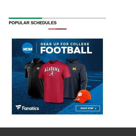
POPULAR SCHEDULES