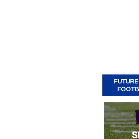
FUTURE
FOOTB