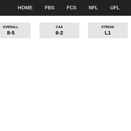
HOME
FBS
FCS
NFL
UFL
OVERALL
CAA
STREAK
8-5
6-2
L1