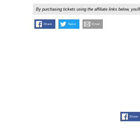
By purchasing tickets using the affiliate links below, y
Share
Tweet
Email
Share