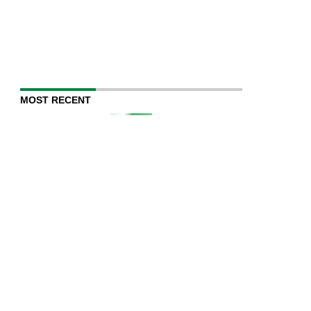
MOST RECENT