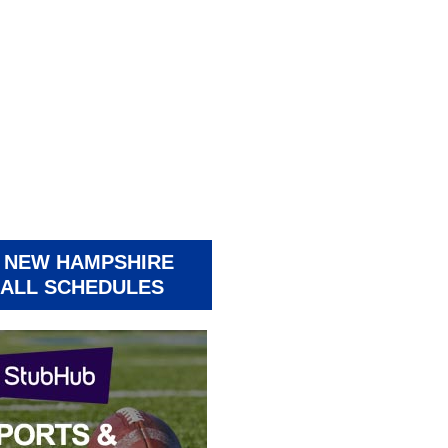
 NEW HAMPSHIRE
ALL SCHEDULES