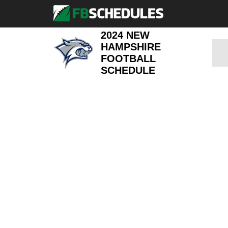
2024 NEW
HAMPSHIRE
FOOTBALL
SCHEDULE