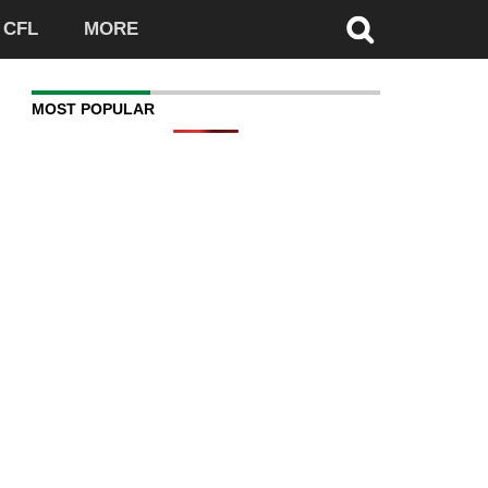
CFL
MORE
MOST POPULAR